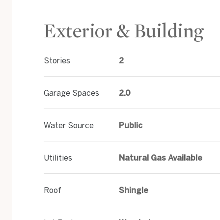
Exterior & Building
Stories
2
Garage Spaces
2.0
Water Source
Public
Utilities
Natural Gas Available
Roof
Shingle