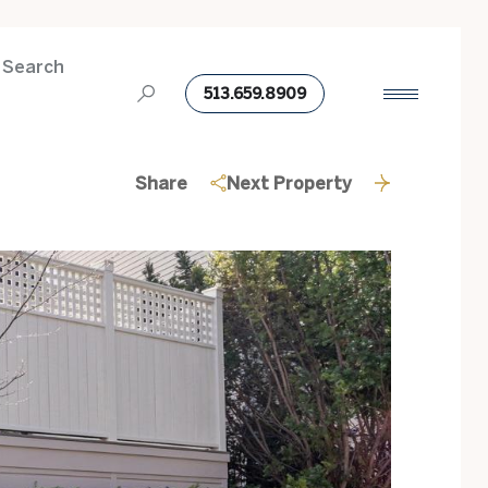
 Search
513.659.8909
Share
Next Property