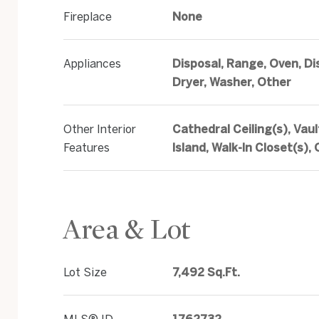
Fireplace
None
Appliances
Disposal, Range, Oven, Di
Dryer, Washer, Other
Other Interior
Cathedral Ceiling(s), Vaul
Features
Island, Walk-In Closet(s),
Area & Lot
Lot Size
7,492 Sq.Ft.