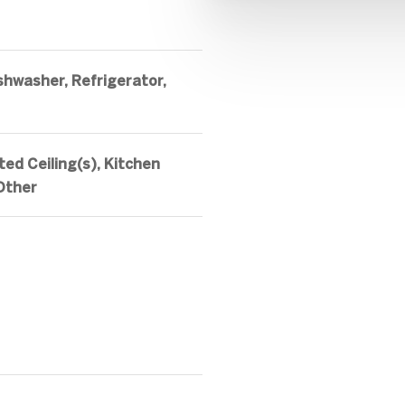
shwasher, Refrigerator,
ted Ceiling(s), Kitchen
 Other