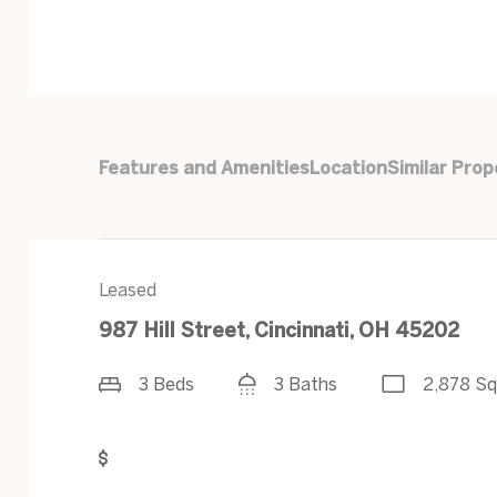
Features and Amenities
Location
Similar Prop
Leased
987 Hill Street, Cincinnati, OH 45202
3 Beds
3 Baths
2,878 Sq
Get Pre-Approved