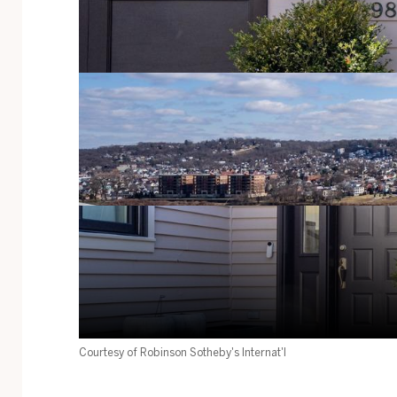
Courtesy of Robinson Sotheby's Internat'l