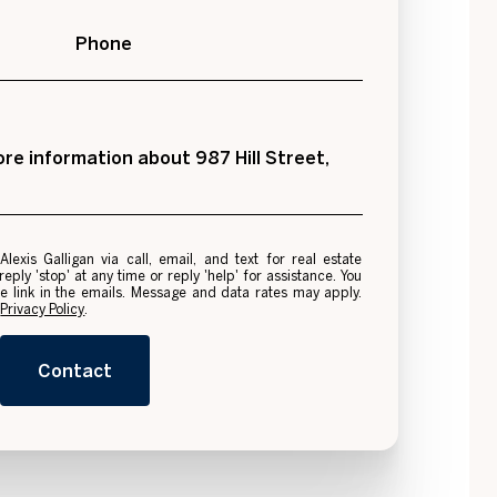
Phone
more information about 987 Hill Street,
e
ply 'stop' at any time or reply 'help' for assistance. You
be link in the emails. Message and data rates may apply.
.
Privacy Policy
.
Contact