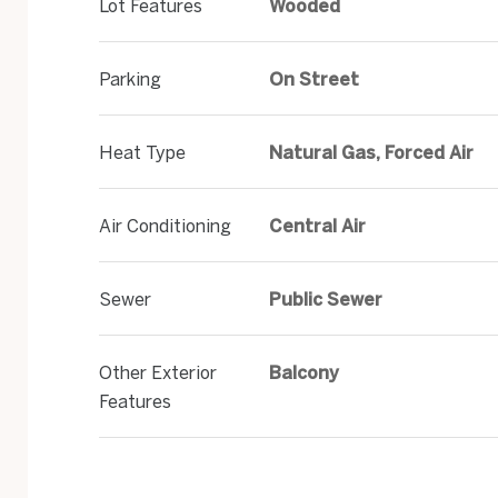
Lot Features
Wooded
Parking
On Street
Heat Type
Natural Gas, Forced Air
Air Conditioning
Central Air
Sewer
Public Sewer
Other Exterior
Balcony
Features