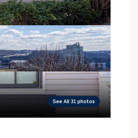
See All
31
photos