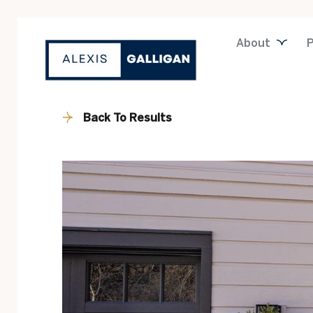
About
P
Back To Results