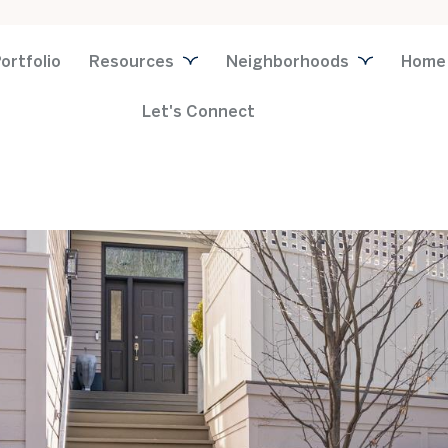
ortfolio
Resources
Neighborhoods
Home
Let's Connect