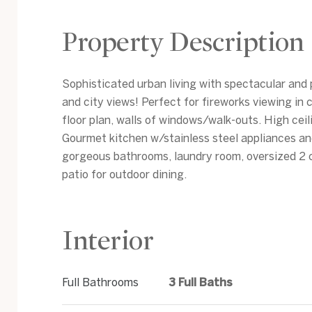
Property Description
Sophisticated urban living with spectacular and
and city views! Perfect for fireworks viewing i
floor plan, walls of windows/walk-outs. High ceil
Gourmet kitchen w/stainless steel appliances an
gorgeous bathrooms, laundry room, oversized 2 
patio for outdoor dining.
Interior
Full Bathrooms
3 Full Baths