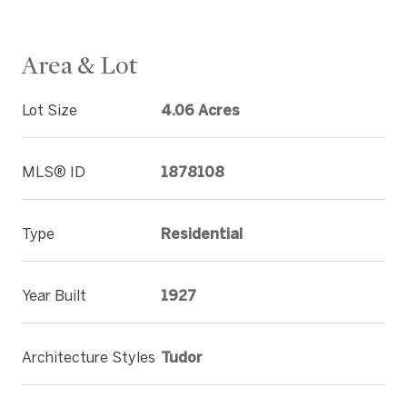
Area & Lot
Lot Size
4.06 Acres
MLS® ID
1878108
Type
Residential
Year Built
1927
Architecture Styles
Tudor