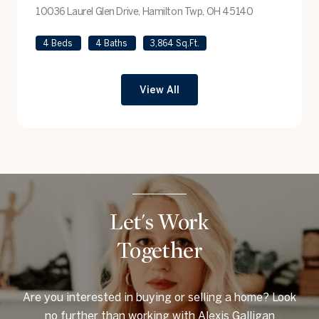
10036 Laurel Glen Drive, Hamilton Twp, OH 45140
view listing
4 Beds
4 Baths
3,864 Sq.Ft.
View All
Let's Work
Together
Are you interested in buying or selling a home? Look
no further than working with Alexis Galligan