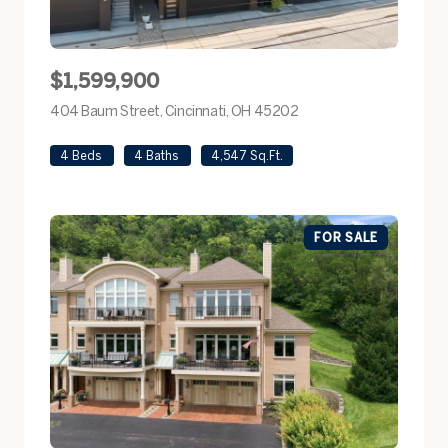
$1,599,900
404 Baum Street, Cincinnati, OH 45202
view listing
4 Beds
4 Baths
4,547 Sq.Ft.
FOR SALE