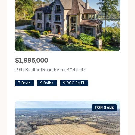
$1,995,000
1941 Bradford Road, Foster, KY 41043
view listing
7 Beds
9 Baths
9,000 Sq.Ft.
FOR SALE