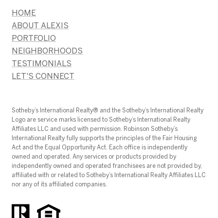
HOME
ABOUT ALEXIS
PORTFOLIO
NEIGHBORHOODS
TESTIMONIALS
LET'S CONNECT
​​​​​Sotheby’s International Realty®️ and the Sotheby’s International Realty
Logo are service marks licensed to Sotheby’s International Realty
Affiliates LLC and used with permission. Robinson Sotheby’s
International Realty fully supports the principles of the Fair Housing
Act and the Equal Opportunity Act. Each office is independently
owned and operated. Any services or products provided by
independently owned and operated franchisees are not provided by,
affiliated with or related to Sotheby’s International Realty Affiliates LLC
nor any of its affiliated companies.