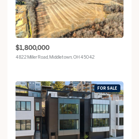
$1,800,000
4822 Miller Road, Middletown, OH 45042
view listing
FOR SALE