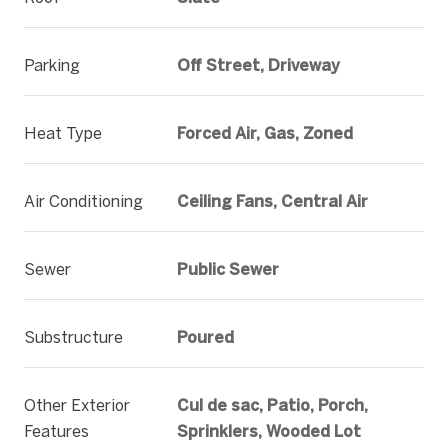
Parking
Off Street, Driveway
Heat Type
Forced Air, Gas, Zoned
Air Conditioning
Ceiling Fans, Central Air
Sewer
Public Sewer
Substructure
Poured
Other Exterior
Cul de sac, Patio, Porch,
Features
Sprinklers, Wooded Lot