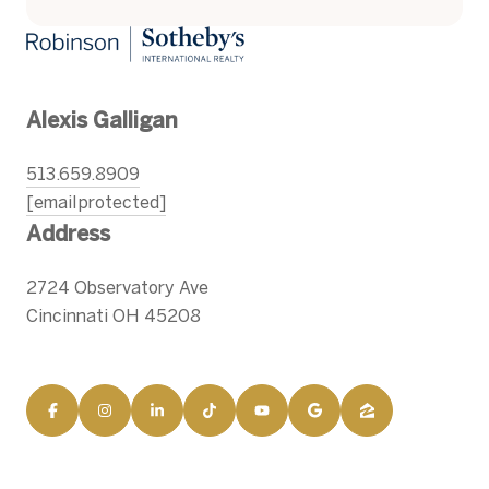
Alexis Galligan
513.659.8909
[email protected]
Address
2724 Observatory Ave
Cincinnati OH 45208