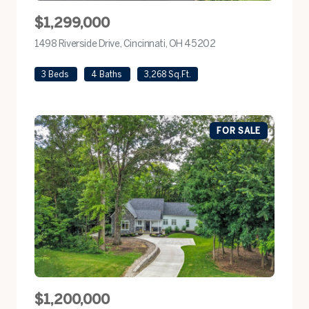
$1,299,000
1498 Riverside Drive, Cincinnati, OH 45202
view listing
3 Beds
4 Baths
3,268 Sq.Ft.
FOR SALE
$1,200,000