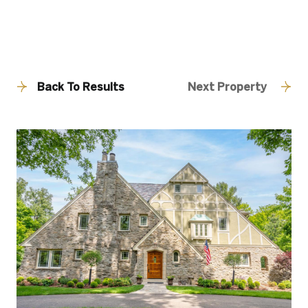
Back To Results
Next Property