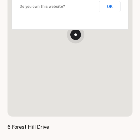
OK
Do you own this website?
6 Forest Hill Drive