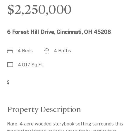
$2,250,000
6 Forest Hill Drive, Cincinnati, OH 45208
4 Beds
4 Baths
4,017 Sq.Ft.
Get Pre-Approved
Property Description
Rare, 4 acre wooded storybook setting surrounds this