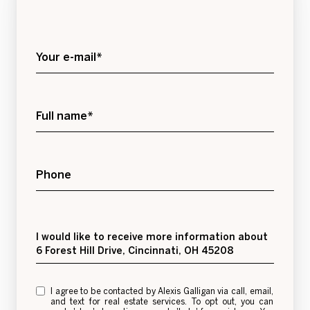
Your e-mail*
Full name*
Phone
Message
I would like to receive more information about
6 Forest Hill Drive, Cincinnati, OH 45208
I agree to be contacted by Alexis Galligan via call, email,
and text for real estate services. To opt out, you can