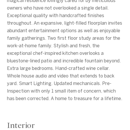
magical residence lovingly cared for by meticulous
owners who have not overlooked a single detail.
Exceptional quality with handcrafted finishes
throughout. An expansive, light-filled floorplan invites
abundant entertainment options as well as enjoyable
family gatherings. Two first floor study areas for the
work-at-home family. Stylish and fresh, the
exceptional chef-inspired kitchen overlooks a
bluestone-lined patio and incredible fountain beyond.
Extra large bedrooms. Hand-crafted wine cellar.
Whole house audio and video that extends to back
yard. Smart Lighting. Updated mechanicals. Pre-
Inspection with only 1 small item of concern, which
has been corrected. A home to treasure for a lifetime.
Interior