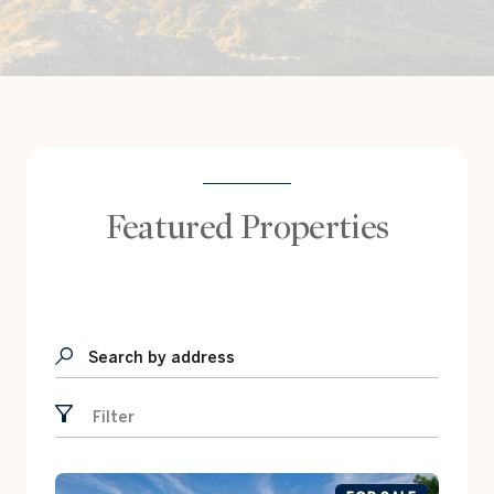
Featured Properties
Search by address
Filter