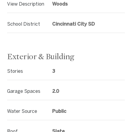
View Description
Woods
School District
Cincinnati City SD
Exterior & Building
Stories
3
Garage Spaces
2.0
Water Source
Public
Roof
Slate