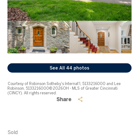
See All
44
photos
Courtesy of Robinson Sotheby's Internat'l, 5133216000 and Lee
Robinson, 5133216000© 2026 OH - MLS of Greater Cincinnati
(CINCY). All rights reserved.
Share
Sold