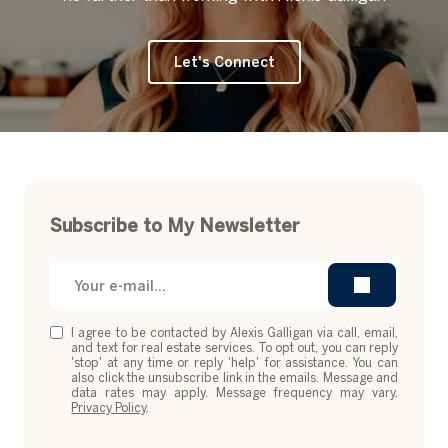
Let's Connect
Subscribe to My Newsletter
I agree to be contacted by Alexis Galligan via call, email,
and text for real estate services. To opt out, you can reply
'stop' at any time or reply 'help' for assistance. You can
also click the unsubscribe link in the emails. Message and
data rates may apply. Message frequency may vary.
Privacy Policy
.