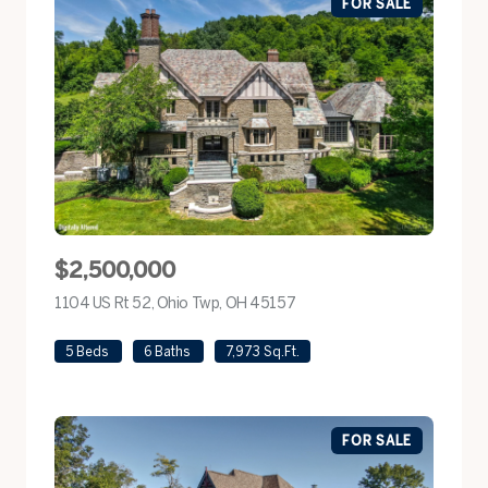
FOR SALE
$2,500,000
1104 US Rt 52, Ohio Twp, OH 45157
view listing
5 Beds
6 Baths
7,973 Sq.Ft.
FOR SALE