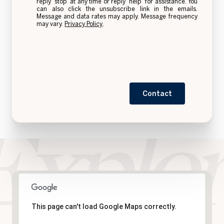
reply 'stop' at any time or reply 'help' for assistance. You
can also click the unsubscribe link in the emails.
Message and data rates may apply. Message frequency
may vary.
Privacy Policy
.
Contact
This page can't load Google Maps correctly.