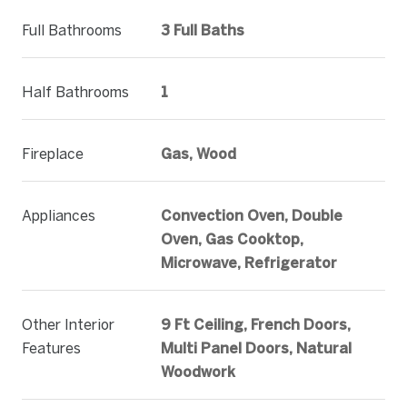
Full Bathrooms
3 Full Baths
Half Bathrooms
1
Fireplace
Gas, Wood
Appliances
Convection Oven, Double
Oven, Gas Cooktop,
Microwave, Refrigerator
Other Interior
9 Ft Ceiling, French Doors,
Features
Multi Panel Doors, Natural
Woodwork