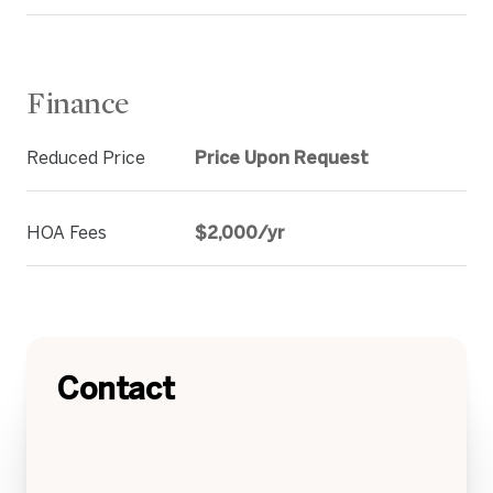
Finance
Reduced Price
Price Upon Request
HOA Fees
$2,000/yr
Contact