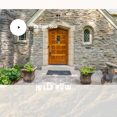
Virtual Tour