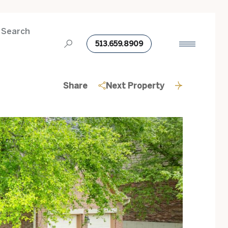
 Search
513.659.8909
Share
Next Property