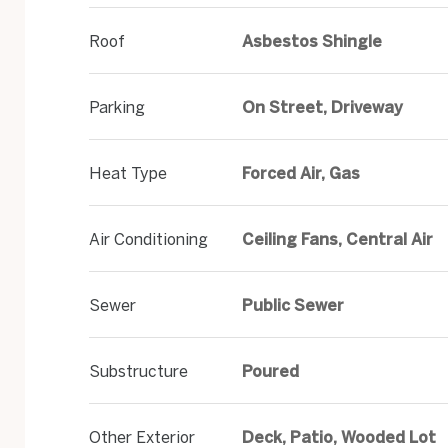
Roof
Asbestos Shingle
Parking
On Street, Driveway
Heat Type
Forced Air, Gas
Air Conditioning
Ceiling Fans, Central Air
Sewer
Public Sewer
Substructure
Poured
Other Exterior
Deck, Patio, Wooded Lot