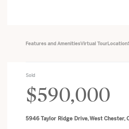
Features and Amenities
Virtual Tour
Location
Sold
$590,000
5946 Taylor Ridge Drive, West Chester,