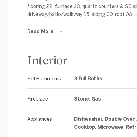
flooring 22, furnace 20, quartz counters & SS a
driveway/patio/walkway 15, siding 09, roof 08....
Read More
Interior
Full Bathrooms
3 Full Baths
Fireplace
Stone, Gas
Appliances
Dishwasher, Double Oven,
Cooktop, Microwave, Refr