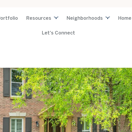
ortfolio
Resources
Neighborhoods
Home
Let's Connect