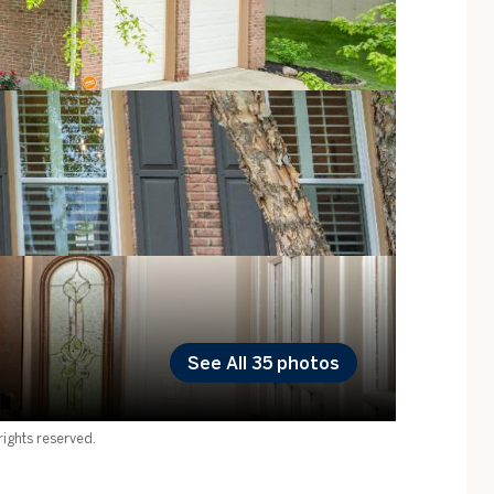
See All
35
photos
ights reserved.