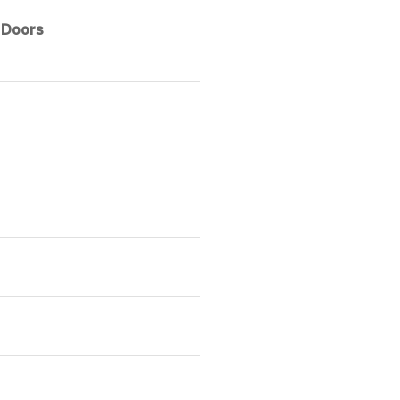
 Doors