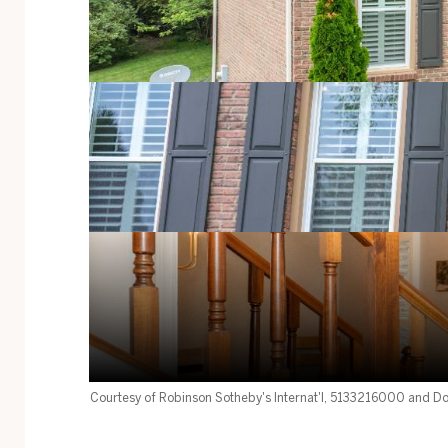
Courtesy of Robinson Sotheby's Internat'l, 5133216000 and Do