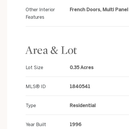
Other Interior
French Doors, Multi Panel
Features
Area & Lot
Lot Size
0.35 Acres
MLS® ID
1840541
Type
Residential
Year Built
1996