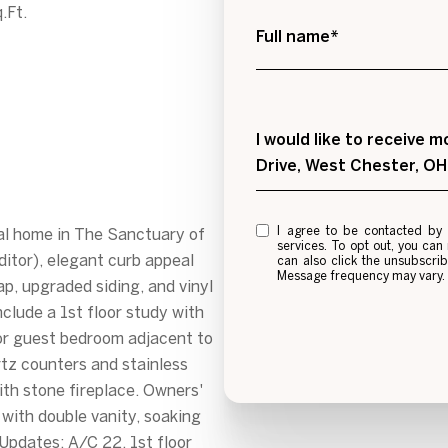
.Ft.
Full name*
Message
I would like to receive
Drive, West Chester, O
I agree to be contacted by Alexis Galligan via call, email, and text for real estat
al home in The Sanctuary of
services. To opt out, you can re
itor), elegant curb appeal
can also click the unsubscri
Message frequency may vary
rap, upgraded siding, and vinyl
clude a 1st floor study with
or guest bedroom adjacent to
rtz counters and stainless
ith stone fireplace. Owners'
 with double vanity, soaking
Updates: A/C 22, 1st floor