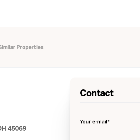
Similar Properties
Contact
Your e-mail*
 OH 45069