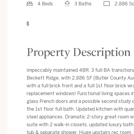
4 Beds
3 Baths
2,886 Sq
Get Pre-Approved
Property Description
Impeccably maintained 4BR, 3 full BA transition
Beckett Ridge, with 2,886 SF (Butler County Aud
with a full brick front and a full 1st floor brick w
replacement windows! Functional living spaces in
glass French doors and a possible second study 
the 1st floor full bath. Updated kitchen with qua
steel appliances. Dramatic 2-story great room w
suite with 2 walk-in closets, updated luxury bath
tub & separate shower. Huge upstairs rec room. 