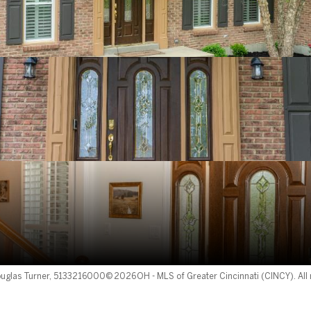
uglas Turner, 5133216000© 2026 OH - MLS of Greater Cincinnati (CINCY). All r