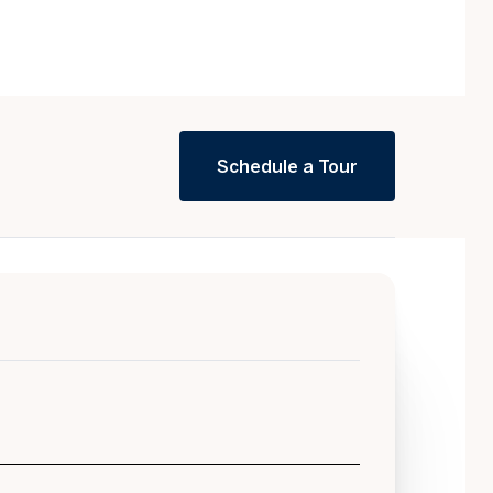
Schedule a Tour