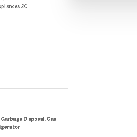
ppliances 20,
 Garbage Disposal, Gas
igerator