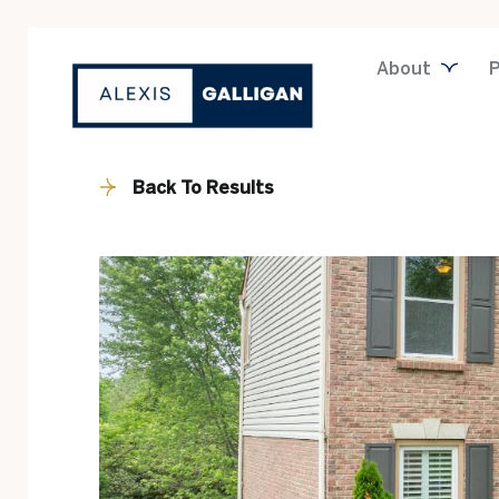
About
P
Back To Results