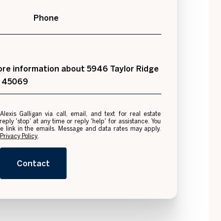
Phone
 more information about 5946 Taylor Ridge
H 45069
e
ply 'stop' at any time or reply 'help' for assistance. You
be link in the emails. Message and data rates may apply.
.
Privacy Policy
.
Contact