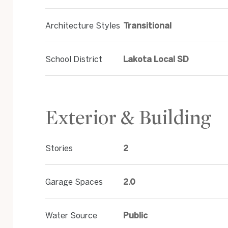
Architecture Styles
Transitional
School District
Lakota Local SD
Exterior & Building
Stories
2
Garage Spaces
2.0
Water Source
Public