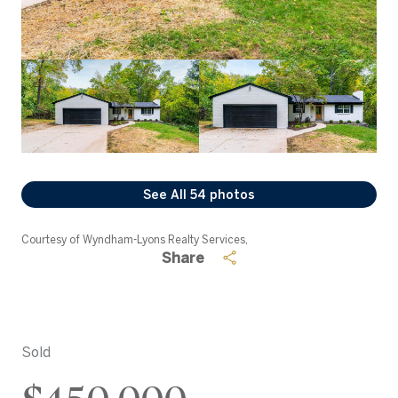
See All
54
photos
Courtesy of Wyndham-Lyons Realty Services,
Share
Sold