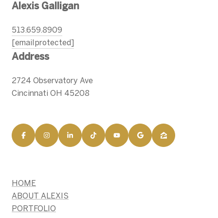
Alexis Galligan
513.659.8909
[email protected]
Address
2724 Observatory Ave
Cincinnati OH 45208
HOME
ABOUT ALEXIS
PORTFOLIO