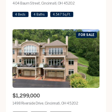
404 Baum Street, Cincinnati, OH 45202
view listing
4 Beds
4 Baths
4,547 Sq.Ft.
FOR SALE
$1,299,000
1498 Riverside Drive, Cincinnati, OH 45202
view listing