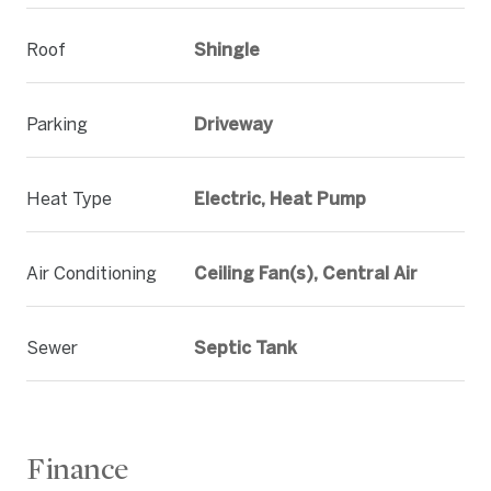
Roof
Shingle
Parking
Driveway
Heat Type
Electric, Heat Pump
Air Conditioning
Ceiling Fan(s), Central Air
Sewer
Septic Tank
Finance