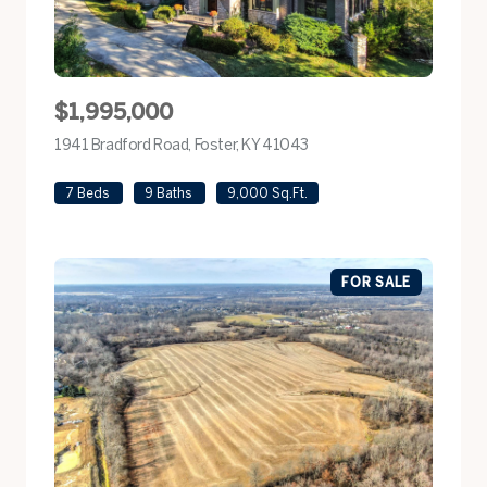
$1,995,000
1941 Bradford Road, Foster, KY 41043
view listing
7 Beds
9 Baths
9,000 Sq.Ft.
FOR SALE