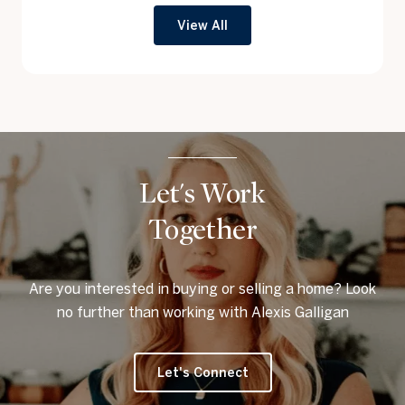
View All
Let's Work
Together
Are you interested in buying or selling a home? Look
no further than working with Alexis Galligan
Let's Connect