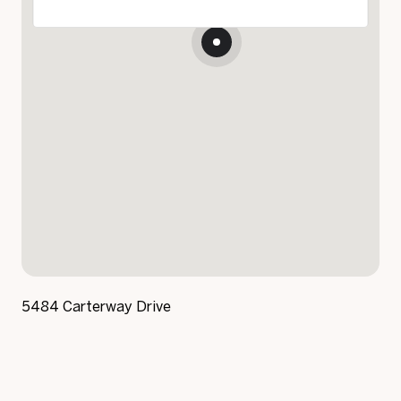
5484 Carterway Drive