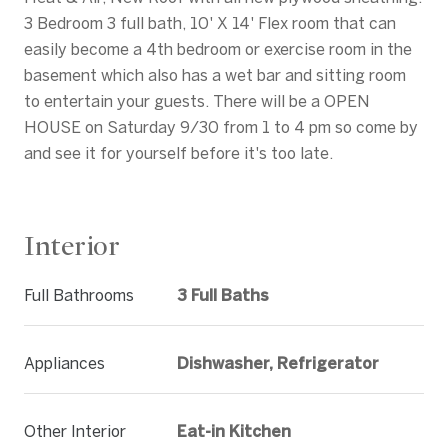
3 Bedroom 3 full bath, 10' X 14' Flex room that can
easily become a 4th bedroom or exercise room in the
basement which also has a wet bar and sitting room
to entertain your guests. There will be a OPEN
HOUSE on Saturday 9/30 from 1 to 4 pm so come by
and see it for yourself before it's too late.
Interior
Full Bathrooms
3 Full Baths
Appliances
Dishwasher, Refrigerator
Other Interior
Eat-in Kitchen