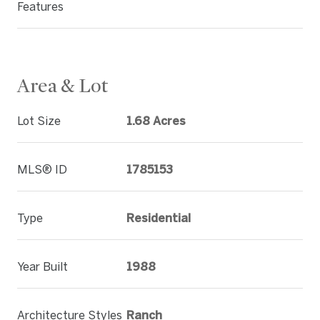
Features
Area & Lot
Lot Size
1.68 Acres
MLS® ID
1785153
Type
Residential
Year Built
1988
Architecture Styles
Ranch