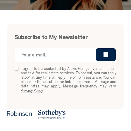
Subscribe to My Newsletter
I agree to be contacted by Alexis Galligan via call, email,
and text for real estate services. To opt out, you can reply
'stop' at any time or reply 'help' for assistance. You can
also click the unsubscribe link in the emails. Message and
data rates may apply. Message frequency may vary.
Privacy Policy
.