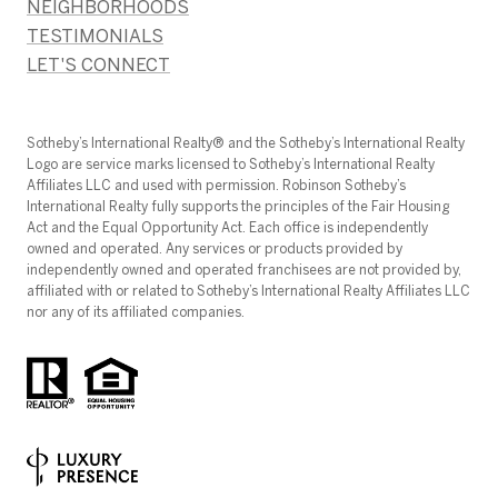
NEIGHBORHOODS
TESTIMONIALS
LET'S CONNECT
​​​​​Sotheby’s International Realty®️ and the Sotheby’s International Realty
Logo are service marks licensed to Sotheby’s International Realty
Affiliates LLC and used with permission. Robinson Sotheby’s
International Realty fully supports the principles of the Fair Housing
Act and the Equal Opportunity Act. Each office is independently
owned and operated. Any services or products provided by
independently owned and operated franchisees are not provided by,
affiliated with or related to Sotheby’s International Realty Affiliates LLC
nor any of its affiliated companies.