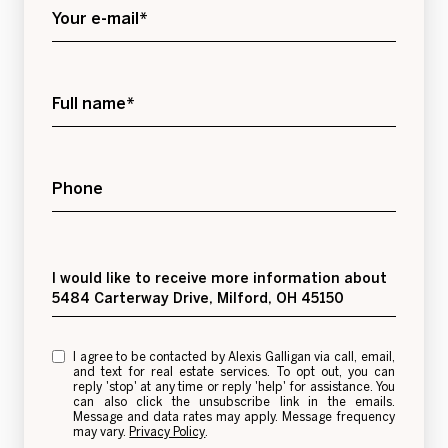
Your e-mail*
Full name*
Phone
Message
I would like to receive more information about
5484 Carterway Drive, Milford, OH 45150
I agree to be contacted by Alexis Galligan via call, email,
and text for real estate services. To opt out, you can
reply 'stop' at any time or reply 'help' for assistance. You
can also click the unsubscribe link in the emails.
Message and data rates may apply. Message frequency
may vary.
Privacy Policy
.