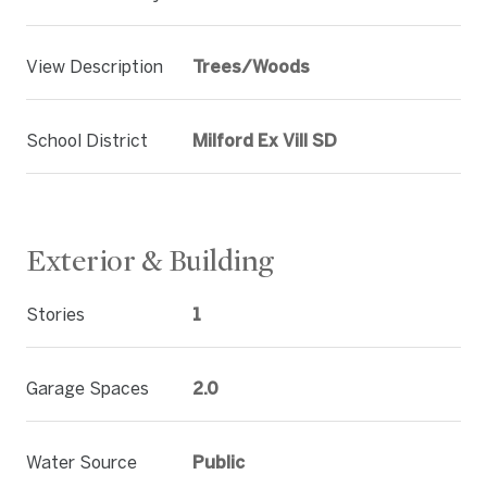
View Description
Trees/Woods
School District
Milford Ex Vill SD
Exterior & Building
Stories
1
Garage Spaces
2.0
Water Source
Public