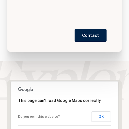
Contact
This page can't load Google Maps correctly.
OK
Do you own this website?