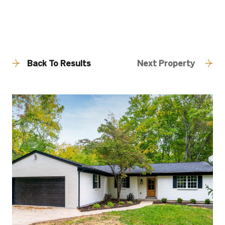
Back To Results
Next Property