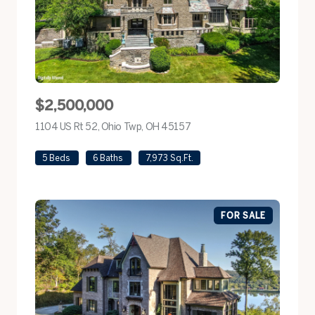
$2,500,000
1104 US Rt 52, Ohio Twp, OH 45157
view listing
5 Beds
6 Baths
7,973 Sq.Ft.
FOR SALE