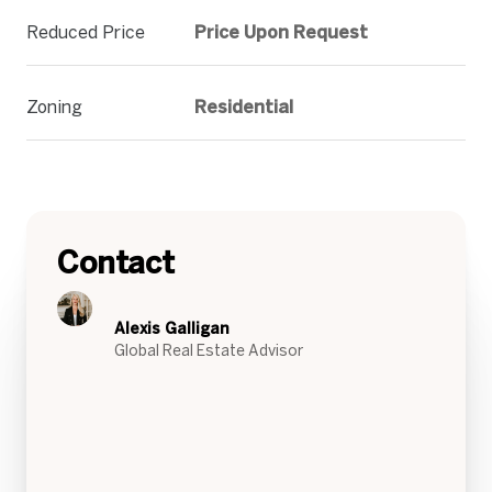
Reduced Price
Price Upon Request
Zoning
Residential
Contact
Alexis Galligan
Global Real Estate Advisor