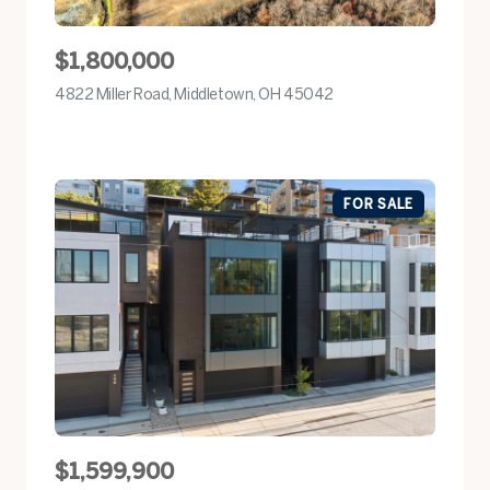
$1,800,000
4822 Miller Road, Middletown, OH 45042
view listing
FOR SALE
$1,599,900