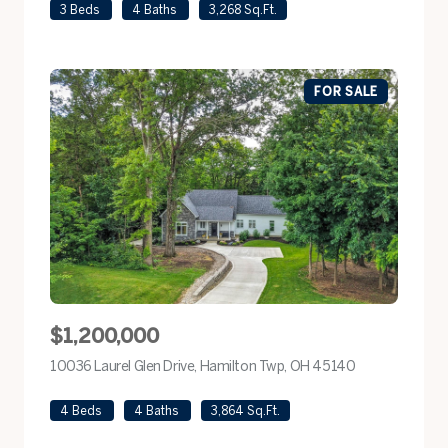
3 Beds
4 Baths
3,268 Sq.Ft.
FOR SALE
$1,200,000
10036 Laurel Glen Drive, Hamilton Twp, OH 45140
view listing
4 Beds
4 Baths
3,864 Sq.Ft.