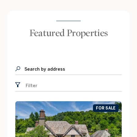
Featured Properties
Search by address
Filter
FOR SALE