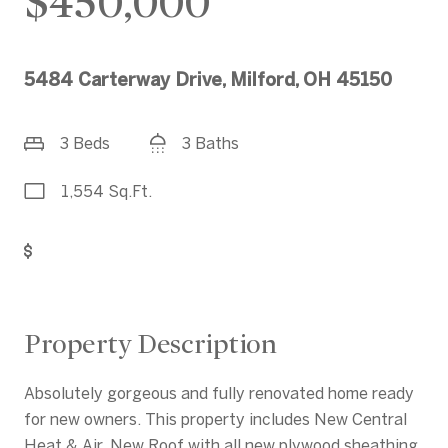
$450,000
5484 Carterway Drive, Milford, OH 45150
3 Beds
3 Baths
1,554 Sq.Ft.
Get Pre-Approved
Property Description
Absolutely gorgeous and fully renovated home ready
for new owners. This property includes New Central
Heat & Air, New Roof with all new plywood sheathing.