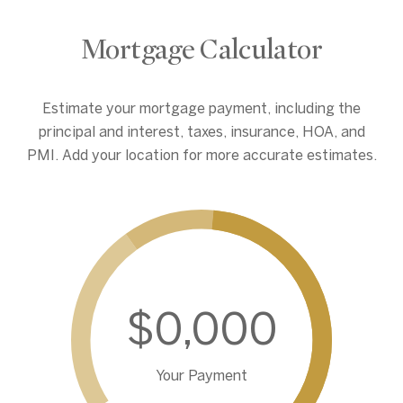
Mortgage Calculator
Estimate your mortgage payment, including the
principal and interest, taxes, insurance, HOA, and
PMI. Add your location for more accurate estimates.
$0,000
Your Payment