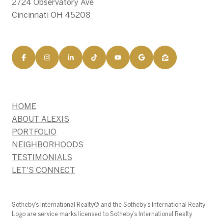
2724 Observatory Ave
Cincinnati OH 45208
HOME
ABOUT ALEXIS
PORTFOLIO
NEIGHBORHOODS
TESTIMONIALS
LET'S CONNECT
​​​​​Sotheby’s International Realty®️ and the Sotheby’s International Realty
Logo are service marks licensed to Sotheby’s International Realty