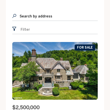
Search by address
Filter
FOR SALE
$2,500,000