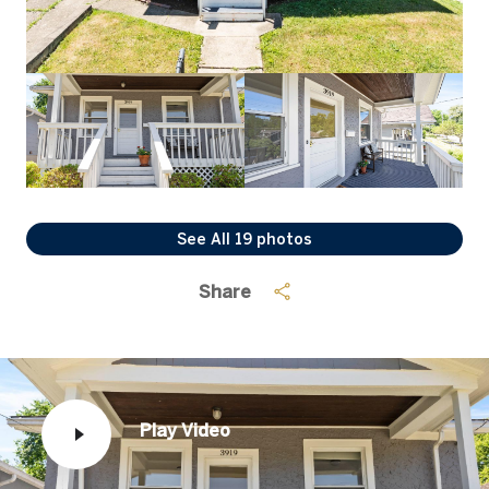
See All
19
photos
Share
Play Video