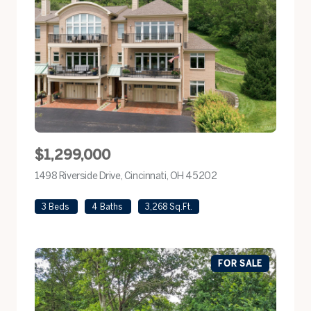
$1,299,000
1498 Riverside Drive, Cincinnati, OH 45202
view listing
3 Beds
4 Baths
3,268 Sq.Ft.
FOR SALE