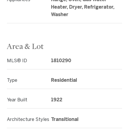
Heater, Dryer, Refrigerator,
Washer
Area & Lot
MLS® ID
1810290
Type
Residential
Year Built
1922
Architecture Styles
Transitional