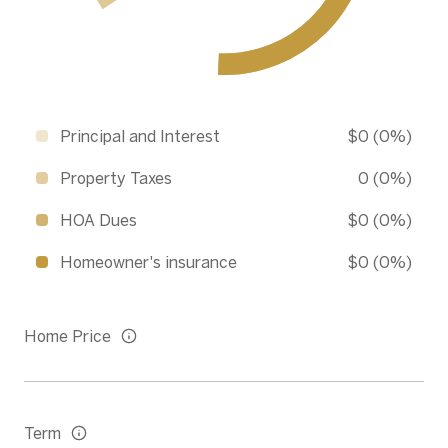
Principal and Interest
$0 (0%)
Property Taxes
0 (0%)
HOA Dues
$0 (0%)
Homeowner's insurance
$0 (0%)
Home Price
Term