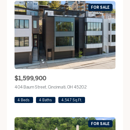
FOR SALE
$1,599,900
404 Baum Street, Cincinnati, OH 45202
view listing
4 Beds
4 Baths
4,547 Sq.Ft.
FOR SALE