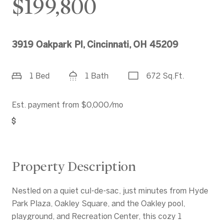
$199,800
3919 Oakpark Pl, Cincinnati, OH 45209
1 Bed
1 Bath
672 Sq.Ft.
Est. payment from
$0,000
/mo
Get Pre-Approved
Property Description
Nestled on a quiet cul-de-sac, just minutes from Hyde
Park Plaza, Oakley Square, and the Oakley pool,
playground, and Recreation Center, this cozy 1