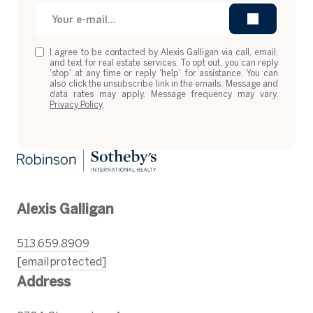
I agree to be contacted by Alexis Galligan via call, email,
and text for real estate services. To opt out, you can reply
'stop' at any time or reply 'help' for assistance. You can
also click the unsubscribe link in the emails. Message and
data rates may apply. Message frequency may vary.
Privacy Policy
.
Alexis Galligan
513.659.8909
[email protected]
Address