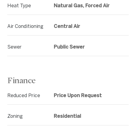
Heat Type
Natural Gas, Forced Air
Air Conditioning
Central Air
Sewer
Public Sewer
Finance
Reduced Price
Price Upon Request
Zoning
Residential