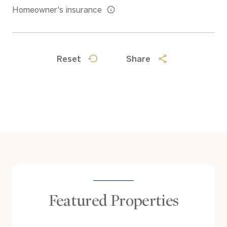
Homeowner's insurance
Reset
Share
Featured Properties