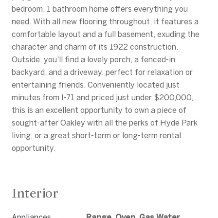
bedroom, 1 bathroom home offers everything you
need. With all new flooring throughout, it features a
comfortable layout and a full basement, exuding the
character and charm of its 1922 construction.
Outside, you'll find a lovely porch, a fenced-in
backyard, and a driveway, perfect for relaxation or
entertaining friends. Conveniently located just
minutes from I-71 and priced just under $200,000,
this is an excellent opportunity to own a piece of
sought-after Oakley with all the perks of Hyde Park
living, or a great short-term or long-term rental
opportunity.
Interior
Appliances
Range, Oven, Gas Water