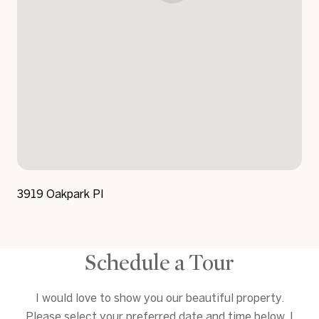
3919 Oakpark Pl
Schedule a Tour
I would love to show you our beautiful property.
Please select your preferred date and time below. I