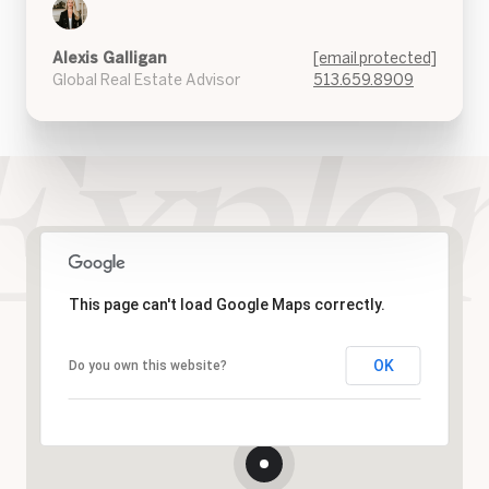
Alexis Galligan
[email protected]
Global Real Estate Advisor
513.659.8909
This page can't load Google Maps correctly.
OK
Do you own this website?