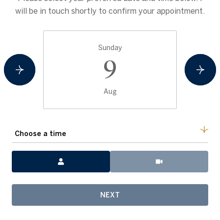
will be in touch shortly to confirm your appointment.
Sunday
9
Aug
Choose a time
Meeting Type
NEXT