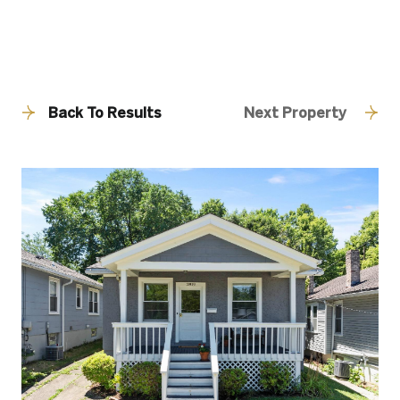
Back To Results
Next Property