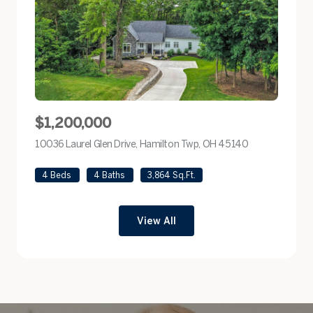
$1,200,000
10036 Laurel Glen Drive, Hamilton Twp, OH 45140
view listing
4 Beds
4 Baths
3,864 Sq.Ft.
View All