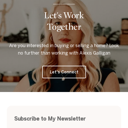
Let's Work
Together
Are you interested in buying or selling a home? Look
no further than working with Alexis Galligan
Let's Connect
Subscribe to My Newsletter