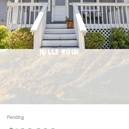
Pending