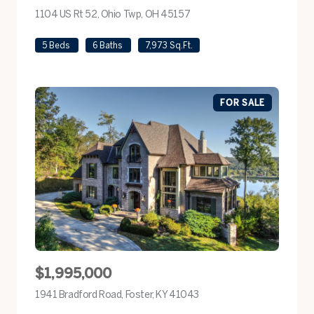
1104 US Rt 52, Ohio Twp, OH 45157
view listing
5 Beds
6 Baths
7,973 Sq.Ft.
FOR SALE
$1,995,000
1941 Bradford Road, Foster, KY 41043
view listing