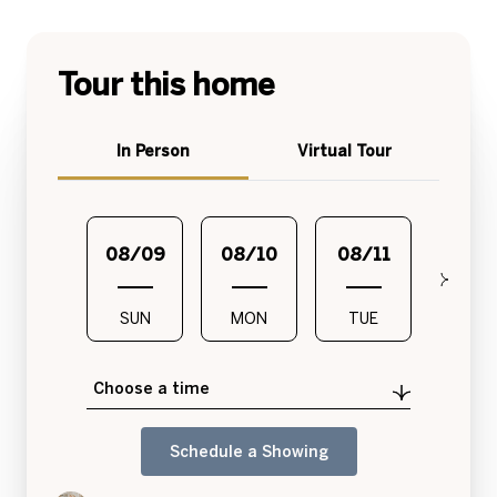
Tour this home
Meeting Type
In Person
Virtual Tour
08/09
08/10
08/11
08/1
SUN
MON
TUE
WED
Choose a time
Schedule a Showing