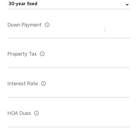
Down Payment
Property Tax
Interest Rate
HOA Dues