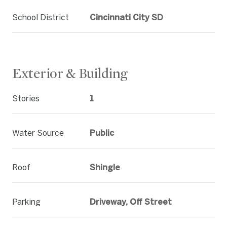
School District
Cincinnati City SD
Exterior & Building
Stories
1
Water Source
Public
Roof
Shingle
Parking
Driveway, Off Street