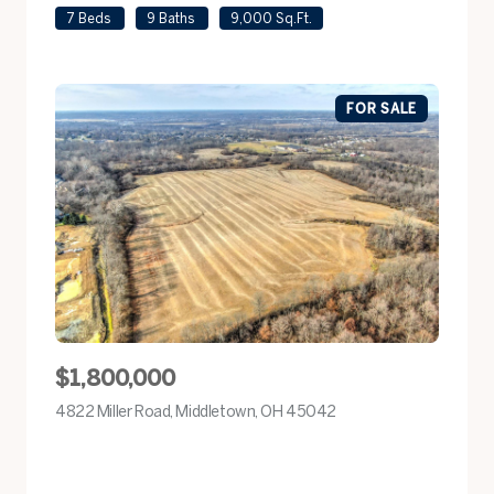
7 Beds
9 Baths
9,000 Sq.Ft.
FOR SALE
$1,800,000
4822 Miller Road, Middletown, OH 45042
view listing