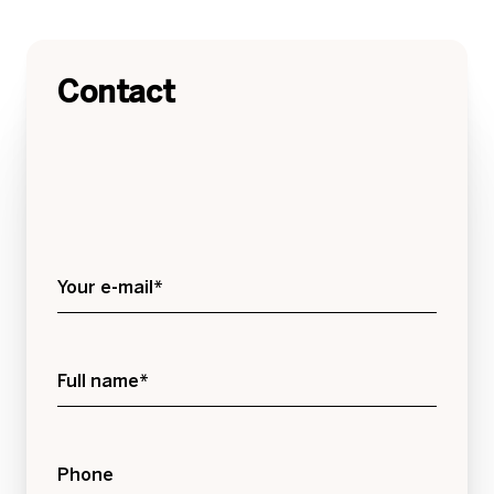
Contact
Your e-mail*
Full name*
Phone