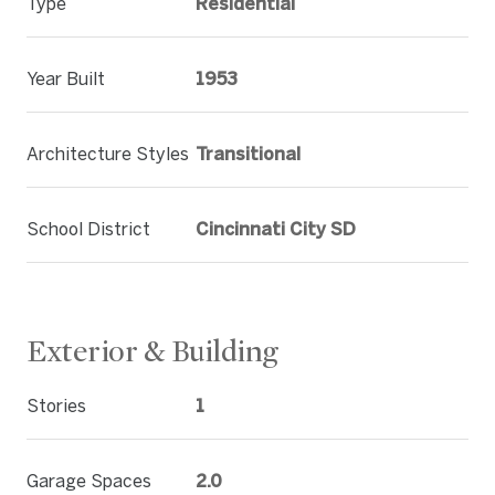
Type
Residential
Year Built
1953
Architecture Styles
Transitional
School District
Cincinnati City SD
Exterior & Building
Stories
1
Garage Spaces
2.0