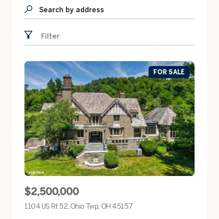
Search by address
Filter
FOR SALE
$2,500,000
1104 US Rt 52, Ohio Twp, OH 45157
view listing