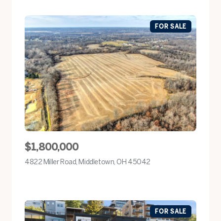
FOR SALE
$1,800,000
4822 Miller Road, Middletown, OH 45042
view listing
FOR SALE