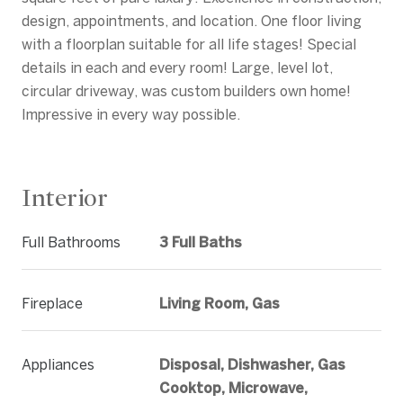
design, appointments, and location. One floor living
with a floorplan suitable for all life stages! Special
details in each and every room! Large, level lot,
circular driveway, was custom builders own home!
Impressive in every way possible.
Interior
Full Bathrooms
3 Full Baths
Fireplace
Living Room, Gas
Appliances
Disposal, Dishwasher, Gas
Cooktop, Microwave,