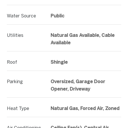
Water Source
Public
Utilities
Natural Gas Available, Cable
Available
Roof
Shingle
Parking
Oversized, Garage Door
Opener, Driveway
Heat Type
Natural Gas, Forced Air, Zoned
Air Conditioning
Ceiling Fan(s), Central Air