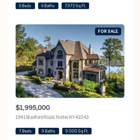
5 Beds
6 Baths
7,973 Sq.Ft.
FOR SALE
$1,995,000
1941 Bradford Road, Foster, KY 41043
view listing
7 Beds
9 Baths
9,000 Sq.Ft.