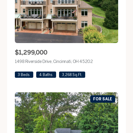
$1,299,000
1498 Riverside Drive, Cincinnati, OH 45202
view listing
3 Beds
4 Baths
3,268 Sq.Ft.
FOR SALE