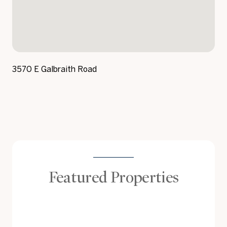
3570 E Galbraith Road
Featured Properties