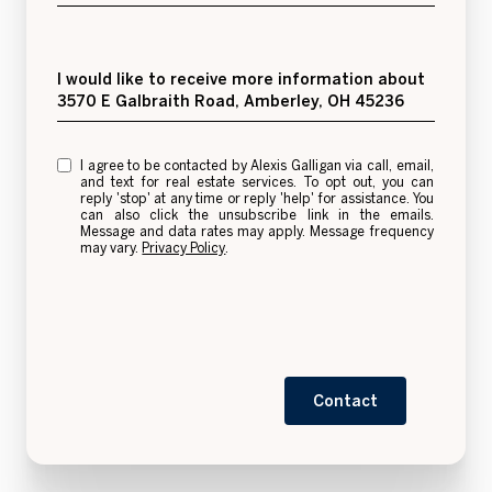
Message
I would like to receive more information about
3570 E Galbraith Road, Amberley, OH 45236
I agree to be contacted by Alexis Galligan via call, email,
and text for real estate services. To opt out, you can
reply 'stop' at any time or reply 'help' for assistance. You
can also click the unsubscribe link in the emails.
Message and data rates may apply. Message frequency
may vary.
Privacy Policy
.
Contact