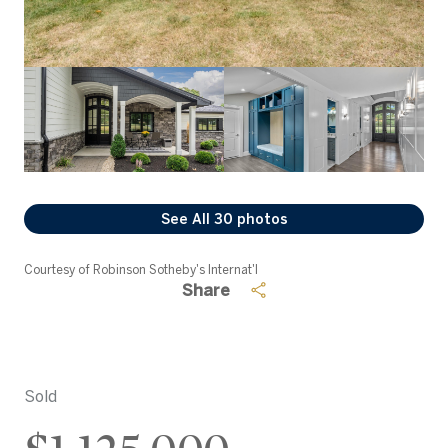
See All
30
photos
Courtesy of Robinson Sotheby's Internat'l
Share
Sold