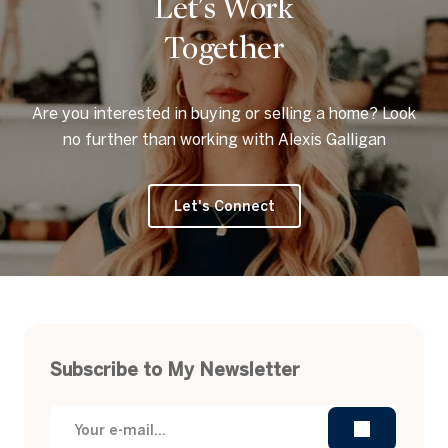
Let's Work
Together
Are you interested in buying or selling a home? Look
no further than working with Alexis Galligan
Let's Connect
Subscribe to My Newsletter