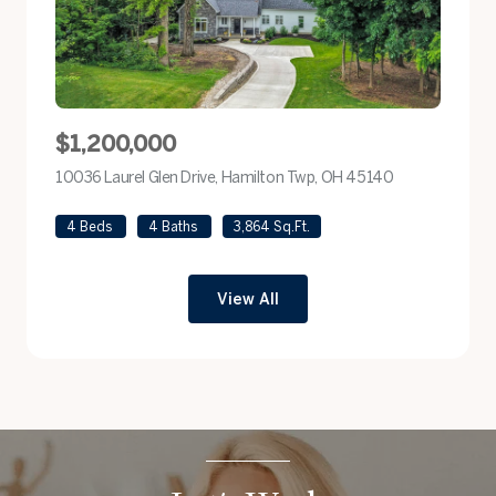
$1,200,000
10036 Laurel Glen Drive, Hamilton Twp, OH 45140
view listing
4 Beds
4 Baths
3,864 Sq.Ft.
View All