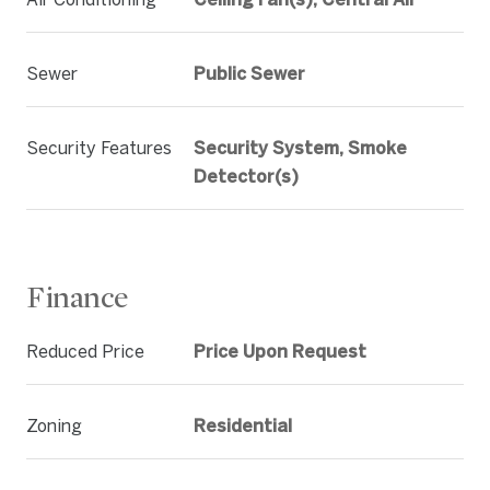
Sewer
Public Sewer
Security Features
Security System, Smoke
Detector(s)
Finance
Reduced Price
Price Upon Request
Zoning
Residential