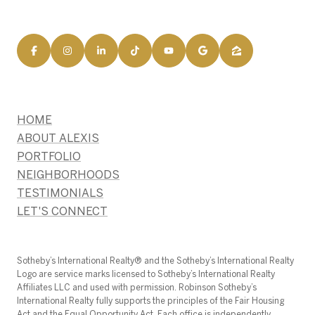
HOME
ABOUT ALEXIS
PORTFOLIO
NEIGHBORHOODS
TESTIMONIALS
LET'S CONNECT
​​​​​Sotheby’s International Realty®️ and the Sotheby’s International Realty
Logo are service marks licensed to Sotheby’s International Realty
Affiliates LLC and used with permission. Robinson Sotheby’s
International Realty fully supports the principles of the Fair Housing
Act and the Equal Opportunity Act. Each office is independently