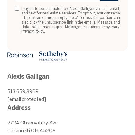
I agree to be contacted by Alexis Galligan via call, email,
and text for real estate services. To opt out, you can reply
'stop' at any time or reply 'help' for assistance. You can
also click the unsubscribe link in the emails. Message and
data rates may apply. Message frequency may vary.
Privacy Policy
.
Alexis Galligan
513.659.8909
[email protected]
Address
2724 Observatory Ave
Cincinnati OH 45208