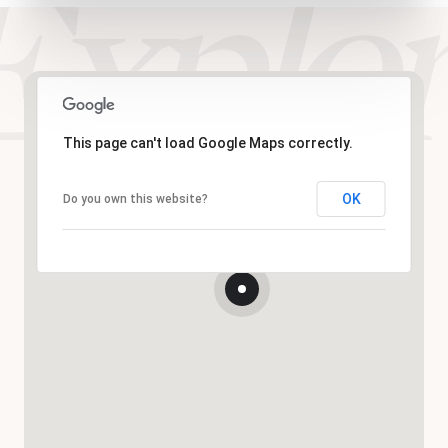
This page can't load Google Maps correctly.
OK
Do you own this website?