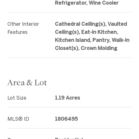
Refrigerator, Wine Cooler
Other Interior
Cathedral Ceiling(s), Vaulted
Features
Ceiling(s), Eat-in Kitchen,
Kitchen Island, Pantry, Walk-In
Closet(s), Crown Molding
Area & Lot
Lot Size
1.19 Acres
MLS® ID
1806495