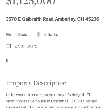
$1,125,000
3570 E Galbraith Road, Amberley, OH 45236
4 Beds
3 Baths
2,999 Sq.Ft.
Get Pre-Approved
Property Description
Unforeseen transfer, so next buyer's delight! The
most impressive house in Cincinnati. 3,000 finished
square feet of pure luxury! Excellence in construction,