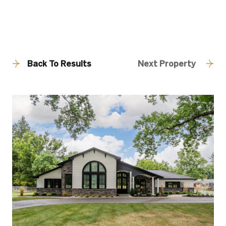
Back To Results
Next Property