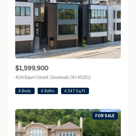
$1,599,900
404 Baum Street, Cincinnati, OH 45202
view listing
4 Beds
4 Baths
4,547 Sq.Ft.
FOR SALE