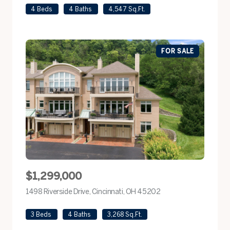
4 Beds
4 Baths
4,547 Sq.Ft.
FOR SALE
$1,299,000
1498 Riverside Drive, Cincinnati, OH 45202
view listing
3 Beds
4 Baths
3,268 Sq.Ft.