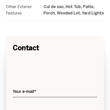
Other Exterior
Cul de sac, Hot Tub, Patio,
Features
Porch, Wooded Lot, Yard Lights
Contact
Your e-mail*