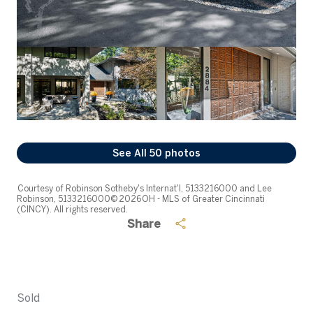
See All
50
photos
Courtesy of Robinson Sotheby's Internat'l, 5133216000 and Lee
Robinson, 5133216000© 2026 OH - MLS of Greater Cincinnati
(CINCY). All rights reserved.
Share
Sold