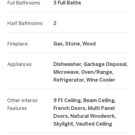
Full Bathrooms
3 Full Baths
Half Bathrooms
2
Fireplace
Gas, Stone, Wood
Appliances
Dishwasher, Garbage Disposal,
Microwave, Oven/Range,
Refrigerator, Wine Cooler
Other Interior
9 Ft Ceiling, Beam Ceiling,
Features
French Doors, Multi Panel
Doors, Natural Woodwork,
Skylight, Vaulted Ceiling