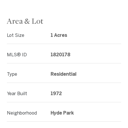
Area & Lot
Lot Size
1 Acres
MLS® ID
1820178
Type
Residential
Year Built
1972
Neighborhood
Hyde Park