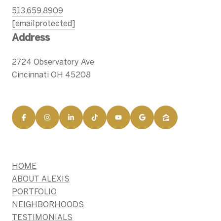
513.659.8909
[email protected]
Address
2724 Observatory Ave
Cincinnati OH 45208
HOME
ABOUT ALEXIS
PORTFOLIO
NEIGHBORHOODS
TESTIMONIALS