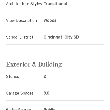
Architecture Styles
Transitional
View Description
Woods
School District
Cincinnati City SD
Exterior & Building
Stories
2
Garage Spaces
3.0
Water Source
Public