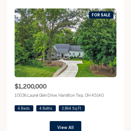
FOR SALE
$1,200,000
10036 Laurel Glen Drive, Hamilton Twp, OH 45140
view listing
4 Beds
4 Baths
3,864 Sq.Ft.
View All