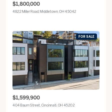
$1,800,000
4822 Miller Road, Middletown, OH 45042
view listing
FOR SALE
$1,599,900
404 Baum Street, Cincinnati, OH 45202
view listing