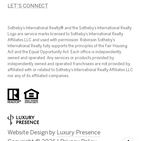
LET'S CONNECT
​​​​​Sotheby’s International Realty®️ and the Sotheby’s International Realty
Logo are service marks licensed to Sotheby’s International Realty
Affiliates LLC and used with permission. Robinson Sotheby’s
International Realty fully supports the principles of the Fair Housing
Act and the Equal Opportunity Act. Each office is independently
owned and operated. Any services or products provided by
independently owned and operated franchisees are not provided by,
affiliated with or related to Sotheby’s International Realty Affiliates LLC
nor any of its affiliated companies.
Website Design by
Luxury Presence