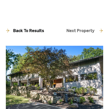
Back To Results
Next Property