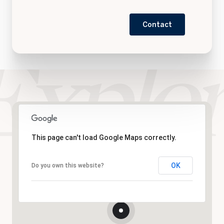
Contact
This page can't load Google Maps correctly.
OK
Do you own this website?