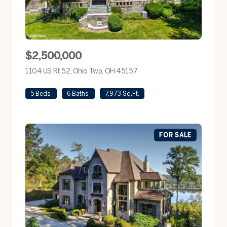
$2,500,000
1104 US Rt 52, Ohio Twp, OH 45157
view listing
5 Beds
6 Baths
7,973 Sq.Ft.
FOR SALE