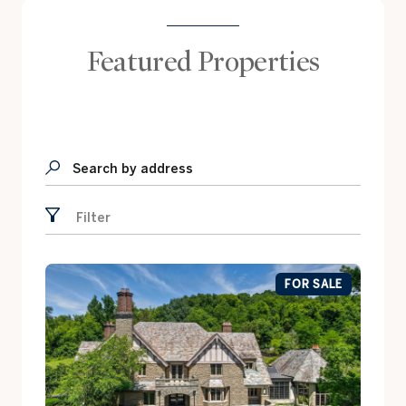
Featured Properties
Search by address
Filter
FOR SALE