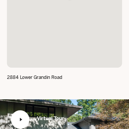
2884 Lower Grandin Road
Virtual Tour