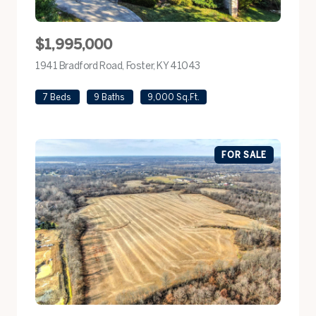
$1,995,000
1941 Bradford Road, Foster, KY 41043
view listing
7 Beds
9 Baths
9,000 Sq.Ft.
FOR SALE