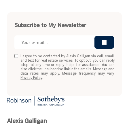
Subscribe to My Newsletter
I agree to be contacted by Alexis Galligan via call, email,
and text for real estate services. To opt out, you can reply
'stop' at any time or reply 'help' for assistance. You can
also click the unsubscribe link in the emails. Message and
data rates may apply. Message frequency may vary.
Privacy Policy
.
Alexis Galligan