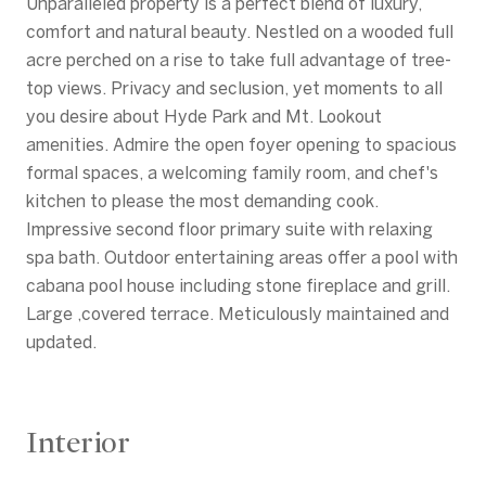
Unparalleled property is a perfect blend of luxury,
comfort and natural beauty. Nestled on a wooded full
acre perched on a rise to take full advantage of tree-
top views. Privacy and seclusion, yet moments to all
you desire about Hyde Park and Mt. Lookout
amenities. Admire the open foyer opening to spacious
formal spaces, a welcoming family room, and chef's
kitchen to please the most demanding cook.
Impressive second floor primary suite with relaxing
spa bath. Outdoor entertaining areas offer a pool with
cabana pool house including stone fireplace and grill.
Large ,covered terrace. Meticulously maintained and
updated.
Interior