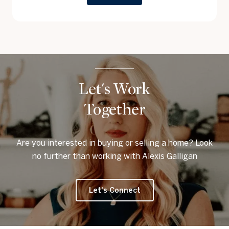
Let's Work
Together
Are you interested in buying or selling a home? Look
no further than working with Alexis Galligan
Let's Connect