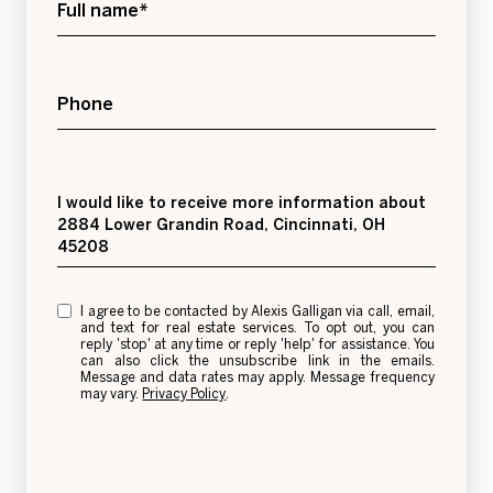
Full name*
Phone
Message
I would like to receive more information about
2884 Lower Grandin Road, Cincinnati, OH
45208
I agree to be contacted by Alexis Galligan via call, email,
and text for real estate services. To opt out, you can
reply 'stop' at any time or reply 'help' for assistance. You
can also click the unsubscribe link in the emails.
Message and data rates may apply. Message frequency
may vary.
Privacy Policy
.