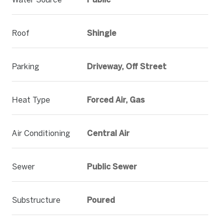
Roof
Shingle
Parking
Driveway, Off Street
Heat Type
Forced Air, Gas
Air Conditioning
Central Air
Sewer
Public Sewer
Substructure
Poured