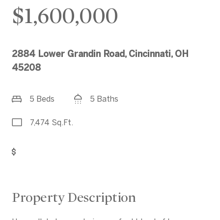
$1,600,000
2884 Lower Grandin Road, Cincinnati, OH
45208
5 Beds
5 Baths
7,474 Sq.Ft.
Get Pre-Approved
Property Description