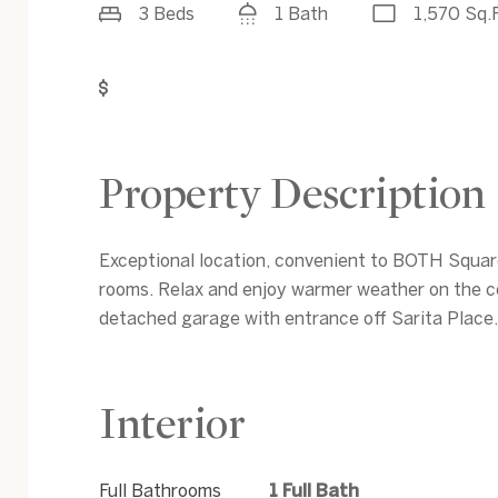
3 Beds
1 Bath
1,570 Sq.F
Get Pre-Approved
Property Description
Exceptional location, convenient to BOTH Squares
rooms. Relax and enjoy warmer weather on the c
detached garage with entrance off Sarita Place.
Interior
Full Bathrooms
1 Full Bath