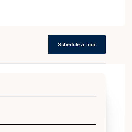
Schedule a Tour