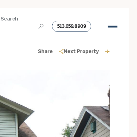
 Search
513.659.8909
Share
Next Property