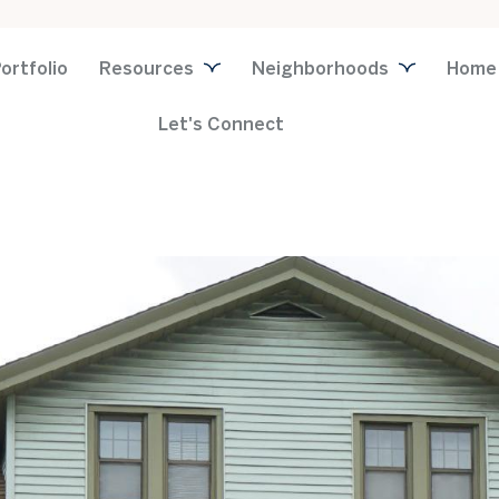
ortfolio
Resources
Neighborhoods
Home
Let's Connect