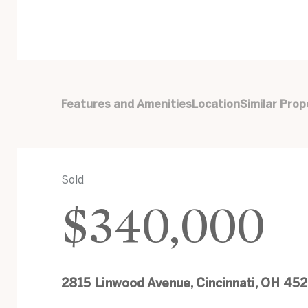
Features and Amenities
Location
Similar Prop
Sold
$340,000
2815 Linwood Avenue, Cincinnati, OH 45