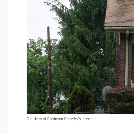
Courtesy of Robinson Sotheby's Internat'l