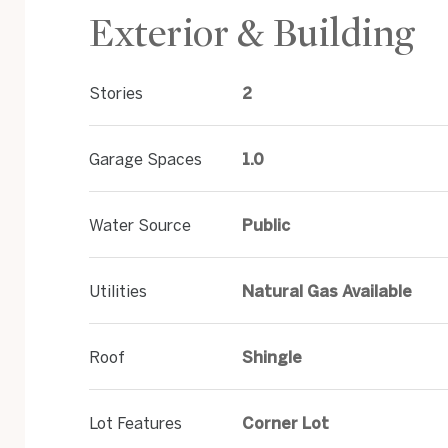
Exterior & Building
Stories
2
Garage Spaces
1.0
Water Source
Public
Utilities
Natural Gas Available
Roof
Shingle
Lot Features
Corner Lot