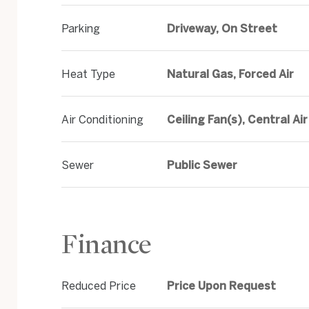
Parking
Driveway, On Street
Heat Type
Natural Gas, Forced Air
Air Conditioning
Ceiling Fan(s), Central Air
Sewer
Public Sewer
Finance
Reduced Price
Price Upon Request