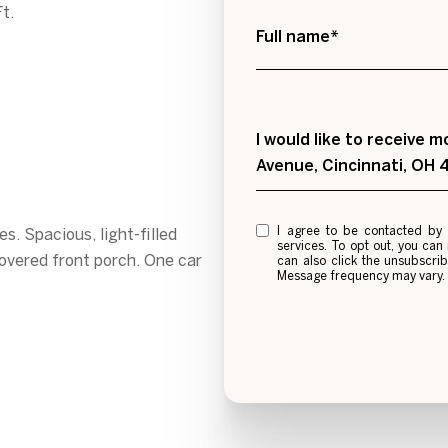
t.
Full name*
Message
I would like to receive
Avenue, Cincinnati, OH
I agree to be contacted by Alexis Galligan via call, email, and text for real estat
. Spacious, light-filled
services. To opt out, you can re
overed front porch. One car
can also click the unsubscri
Message frequency may vary