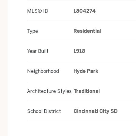
MLS® ID
1804274
Type
Residential
Year Built
1918
Neighborhood
Hyde Park
Architecture Styles
Traditional
School District
Cincinnati City SD