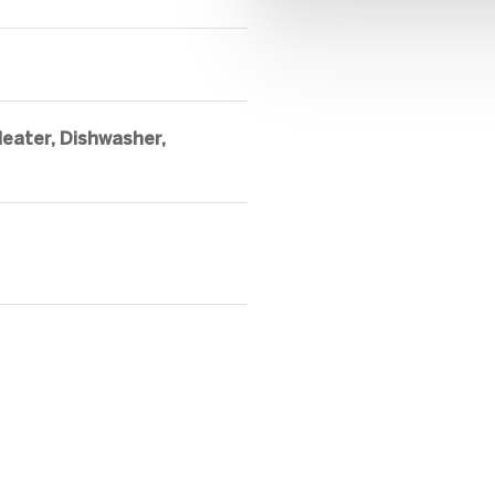
eater, Dishwasher,