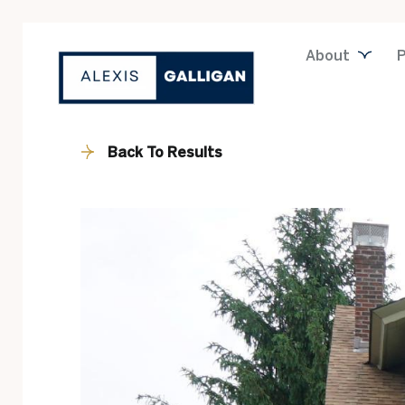
About
P
Back To Results