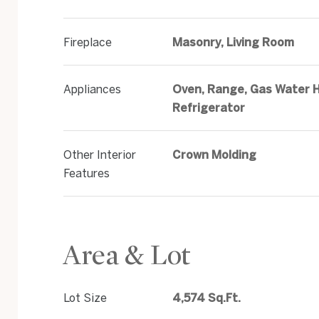
Fireplace
Masonry, Living Room
Appliances
Oven, Range, Gas Water H
Refrigerator
Other Interior
Crown Molding
Features
Area & Lot
Lot Size
4,574 Sq.Ft.