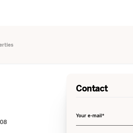
erties
Contact
Your e-mail*
208