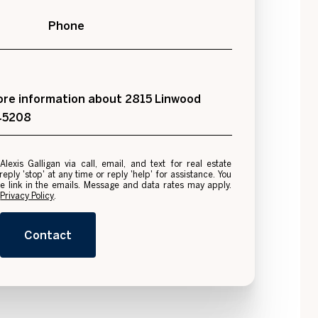
Phone
 more information about 2815 Linwood
 45208
e
ply 'stop' at any time or reply 'help' for assistance. You
be link in the emails. Message and data rates may apply.
.
Privacy Policy
.
Contact