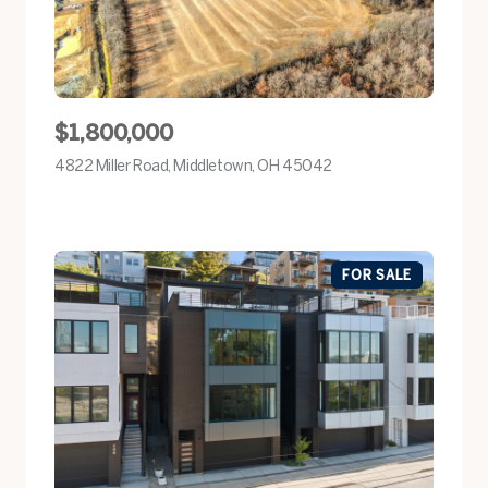
$1,800,000
4822 Miller Road, Middletown, OH 45042
view listing
FOR SALE