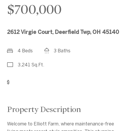
$700,000
2612 Virgie Court, Deerfield Twp, OH 45140
4 Beds
3 Baths
3,241 Sq.Ft.
Get Pre-Approved
Property Description
Welcome to Elliott Farm, where maintenance-free