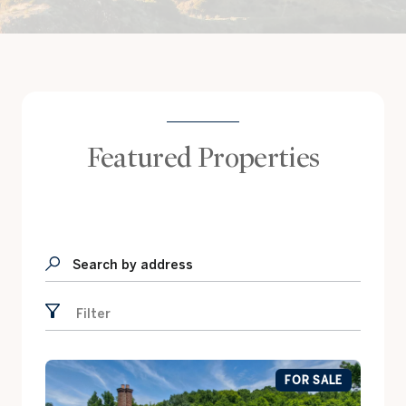
Featured Properties
Search by address
Filter
FOR SALE