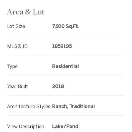
Area & Lot
Lot Size
7,910 Sq.Ft.
MLS® ID
1852195
Type
Residential
Year Built
2018
Architecture Styles
Ranch, Traditional
View Description
Lake/Pond