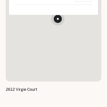
2612 Virgie Court