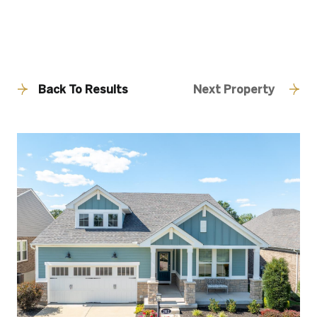
Back To Results
Next Property