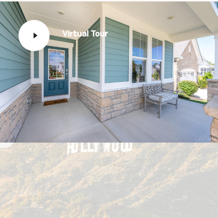
Virtual Tour