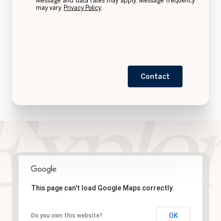
Message and data rates may apply. Message frequency
may vary.
Privacy Policy
.
Contact
This page can't load Google Maps correctly.
OK
Do you own this website?