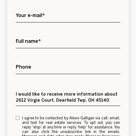
Your e-mail*
Full name*
Phone
Message
I would like to receive more information about
2612 Virgie Court, Deerfield Twp, OH 45140
I agree to be contacted by Alexis Galligan via call, email,
and text for real estate services. To opt out, you can
reply 'stop' at any time or reply 'help' for assistance. You
can also click the unsubscribe link in the emails.