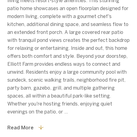
living meets resort-style amenities. This stunning
patio home showcases an open floorplan designed for
modern living, complete with a gourmet chef's
kitchen, additional dining space, and seamless flow to
an extended front porch. A large covered rear patio
with tranquil pond views creates the perfect backdrop
for relaxing or entertaining. Inside and out, this home
offers both comfort and style. Beyond your doorstep,
Elliott Farm provides endless ways to connect and
unwind. Residents enjoy a large community pool with
sundeck, scenic walking trails, neighborhood fire pit,
party barn, gazebo, grill, and multiple gathering
spaces, all within a beautiful park-like setting.
Whether you're hosting friends, enjoying quiet
evenings on the patio, or ...
Read More