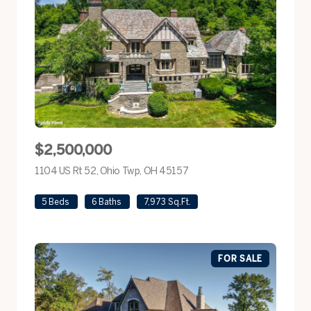
$2,500,000
1104 US Rt 52, Ohio Twp, OH 45157
view listing
5 Beds
6 Baths
7,973 Sq.Ft.
FOR SALE