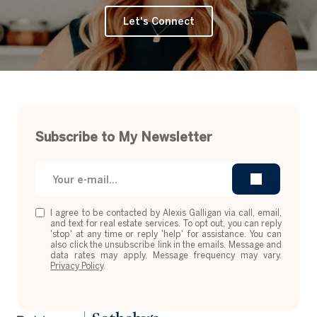
Let's Connect
Subscribe to My Newsletter
I agree to be contacted by Alexis Galligan via call, email,
and text for real estate services. To opt out, you can reply
'stop' at any time or reply 'help' for assistance. You can
also click the unsubscribe link in the emails. Message and
data rates may apply. Message frequency may vary.
Privacy Policy
.