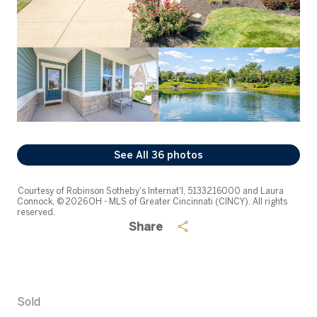
See All
36
photos
Courtesy of Robinson Sotheby's Internat'l, 5133216000 and Laura
Connock, © 2026 OH - MLS of Greater Cincinnati (CINCY). All rights
reserved.
Share
Sold