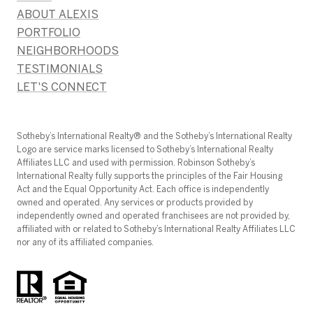
ABOUT ALEXIS
PORTFOLIO
NEIGHBORHOODS
TESTIMONIALS
LET'S CONNECT
​​​​​Sotheby’s International Realty®️ and the Sotheby’s International Realty
Logo are service marks licensed to Sotheby’s International Realty
Affiliates LLC and used with permission. Robinson Sotheby’s
International Realty fully supports the principles of the Fair Housing
Act and the Equal Opportunity Act. Each office is independently
owned and operated. Any services or products provided by
independently owned and operated franchisees are not provided by,
affiliated with or related to Sotheby’s International Realty Affiliates LLC
nor any of its affiliated companies.