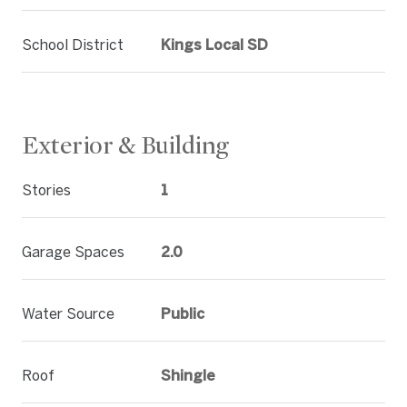
School District
Kings Local SD
Exterior & Building
Stories
1
Garage Spaces
2.0
Water Source
Public
Roof
Shingle