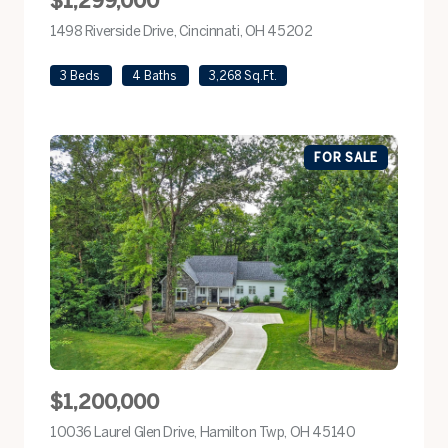
$1,299,000
1498 Riverside Drive, Cincinnati, OH 45202
view listing
3 Beds
4 Baths
3,268 Sq.Ft.
FOR SALE
$1,200,000
10036 Laurel Glen Drive, Hamilton Twp, OH 45140
view listing