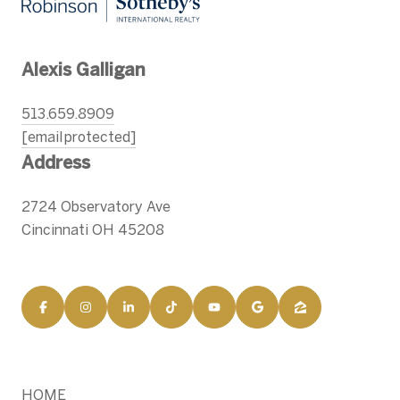
Alexis Galligan
513.659.8909
[email protected]
Address
2724 Observatory Ave
Cincinnati OH 45208
HOME