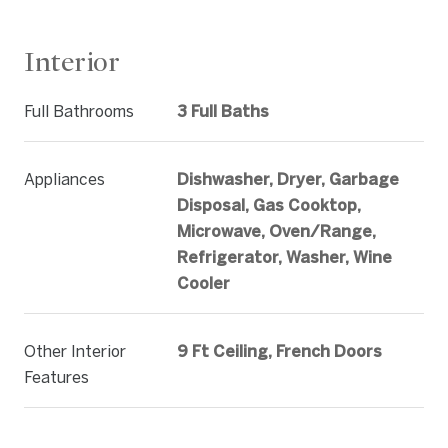
Interior
Full Bathrooms
3 Full Baths
Appliances
Dishwasher, Dryer, Garbage
Disposal, Gas Cooktop,
Microwave, Oven/Range,
Refrigerator, Washer, Wine
Cooler
Other Interior
9 Ft Ceiling, French Doors
Features