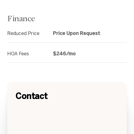
Finance
Reduced Price
Price Upon Request
HOA Fees
$246/mo
Contact