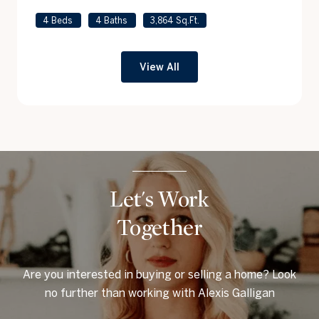
4 Beds
4 Baths
3,864 Sq.Ft.
View All
Let's Work
Together
Are you interested in buying or selling a home? Look
no further than working with Alexis Galligan