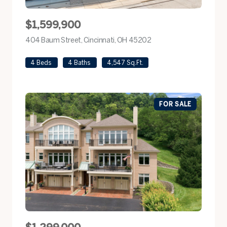
$1,599,900
404 Baum Street, Cincinnati, OH 45202
view listing
4 Beds
4 Baths
4,547 Sq.Ft.
FOR SALE