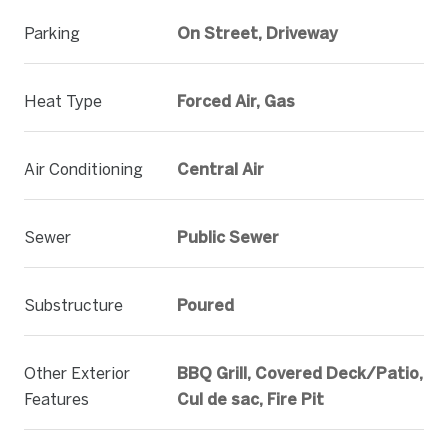
Parking
On Street, Driveway
Heat Type
Forced Air, Gas
Air Conditioning
Central Air
Sewer
Public Sewer
Substructure
Poured
Other Exterior
BBQ Grill, Covered Deck/Patio,
Features
Cul de sac, Fire Pit