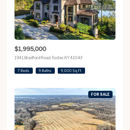
$1,995,000
1941 Bradford Road, Foster, KY 41043
view listing
7 Beds
9 Baths
9,000 Sq.Ft.
FOR SALE