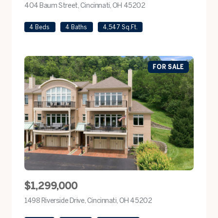
404 Baum Street, Cincinnati, OH 45202
view listing
4 Beds
4 Baths
4,547 Sq.Ft.
FOR SALE
$1,299,000
1498 Riverside Drive, Cincinnati, OH 45202
view listing