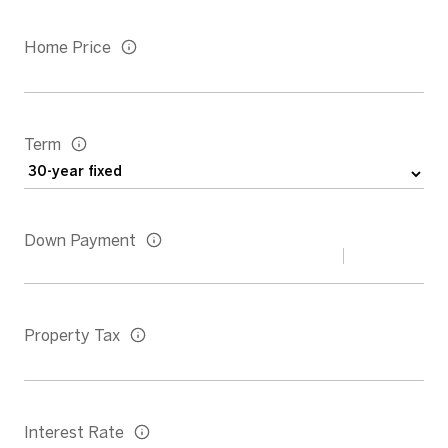
Home Price
Term
Down Payment
Property Tax
Interest Rate