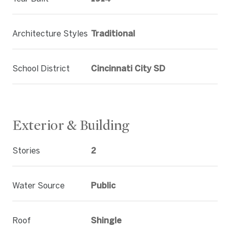
Architecture Styles
Traditional
School District
Cincinnati City SD
Exterior & Building
Stories
2
Water Source
Public
Roof
Shingle