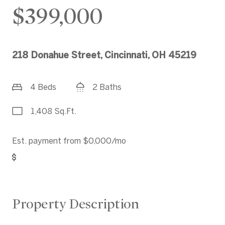
$399,000
218 Donahue Street, Cincinnati, OH 45219
4 Beds
2 Baths
1,408 Sq.Ft.
Est. payment from
$0,000
/mo
Get Pre-Approved
Property Description