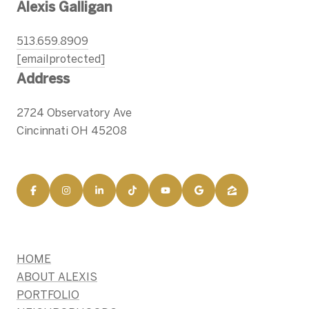
Alexis Galligan
513.659.8909
[email protected]
Address
2724 Observatory Ave
Cincinnati OH 45208
HOME
ABOUT ALEXIS
PORTFOLIO