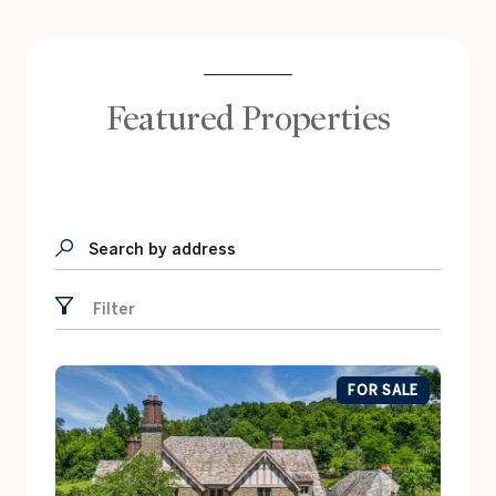
Featured Properties
Search by address
Filter
FOR SALE