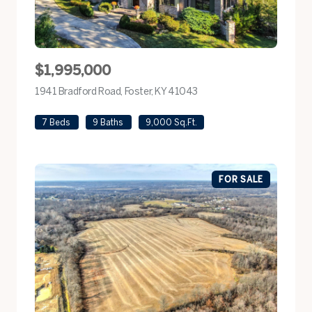
$1,995,000
1941 Bradford Road, Foster, KY 41043
view listing
7 Beds
9 Baths
9,000 Sq.Ft.
FOR SALE