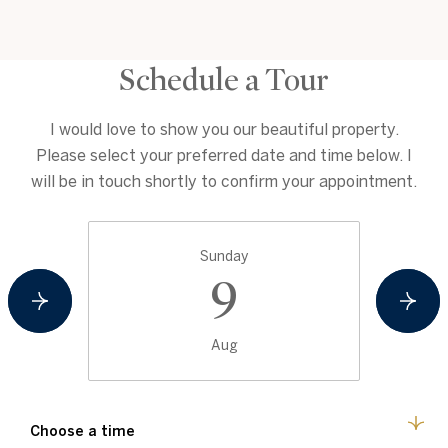
Schedule a Tour
I would love to show you our beautiful property.
Please select your preferred date and time below. I
will be in touch shortly to confirm your appointment.
Sunday
9
Aug
Choose a time