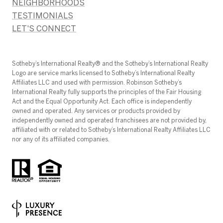
NEIGHBORHOODS
TESTIMONIALS
LET'S CONNECT
​​​​​Sotheby’s International Realty®️ and the Sotheby’s International Realty
Logo are service marks licensed to Sotheby’s International Realty
Affiliates LLC and used with permission. Robinson Sotheby’s
International Realty fully supports the principles of the Fair Housing
Act and the Equal Opportunity Act. Each office is independently
owned and operated. Any services or products provided by
independently owned and operated franchisees are not provided by,
affiliated with or related to Sotheby’s International Realty Affiliates LLC
nor any of its affiliated companies.