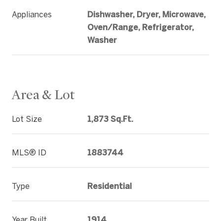
Appliances
Dishwasher, Dryer, Microwave,
Oven/Range, Refrigerator,
Washer
Area & Lot
Lot Size
1,873 Sq.Ft.
MLS® ID
1883744
Type
Residential
Year Built
1914