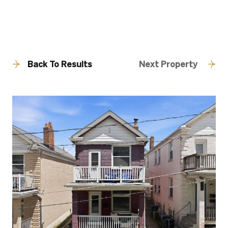
Back To Results
Next Property