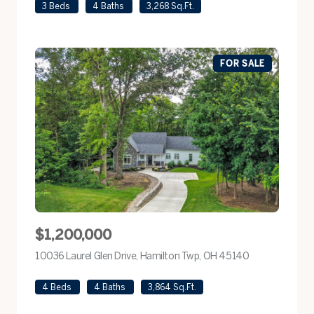
3 Beds
4 Baths
3,268 Sq.Ft.
FOR SALE
$1,200,000
10036 Laurel Glen Drive, Hamilton Twp, OH 45140
view listing
4 Beds
4 Baths
3,864 Sq.Ft.