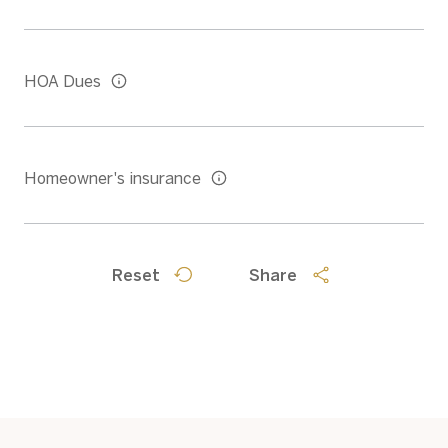
HOA Dues
Homeowner's insurance
Reset
Share