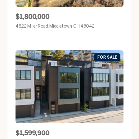
$1,800,000
4822 Miller Road, Middletown, OH 45042
view listing
FOR SALE
$1,599,900