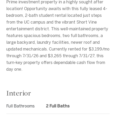
Prime investment property in a highly sought after
location! Opportunity awaits with this fully leased 4-
bedroom, 2-bath student rental located just steps
from the UC campus and the vibrant Short Vine
entertainment district. This well-maintained property
features spacious bedrooms, two full bathrooms, a
large backyard, laundry facilities, newer roof and
updated mechanicals. Currently rented for $3,199/mo
through 7/31/26 and $3,265 through 7/31/27, this
turn-key property offers dependable cash flow from
day one.
Interior
Full Bathrooms
2 Full Baths