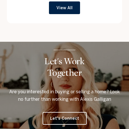
View All
Let's Work
Together
Are you interested in buying or selling a home? Look
no further than working with Alexis Galligan
Let's Connect