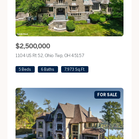
$2,500,000
1104 US Rt 52, Ohio Twp, OH 45157
view listing
5 Beds
6 Baths
7,973 Sq.Ft.
FOR SALE