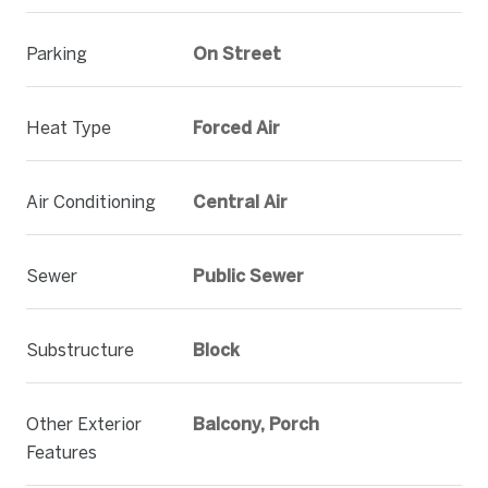
Parking
On Street
Heat Type
Forced Air
Air Conditioning
Central Air
Sewer
Public Sewer
Substructure
Block
Other Exterior
Balcony, Porch
Features