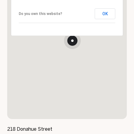
OK
Do you own this website?
218 Donahue Street