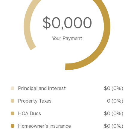
$0,000
Your Payment
Principal and Interest
$0 (0%)
Property Taxes
0 (0%)
HOA Dues
$0 (0%)
Homeowner's insurance
$0 (0%)