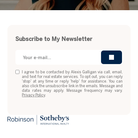
Subscribe to My Newsletter
I agree to be contacted by Alexis Galligan via call, email,
and text for real estate services. To opt out, you can reply
'stop' at any time or reply 'help' for assistance. You can
also click the unsubscribe link in the emails. Message and
data rates may apply. Message frequency may vary.
Privacy Policy
.