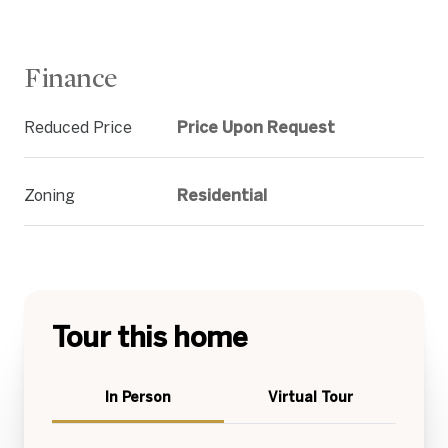
Finance
Reduced Price
Price Upon Request
Zoning
Residential
Tour this home
Meeting Type
In Person
Virtual Tour