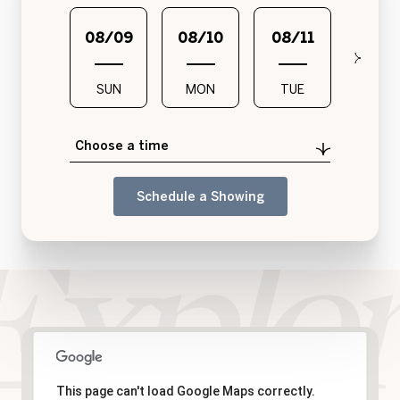
08/09
08/10
08/11
08/1
SUN
MON
TUE
WED
Choose a time
Schedule a Showing
This page can't load Google Maps correctly.