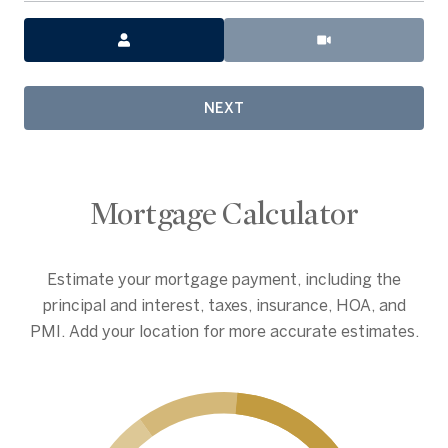
Meeting Type
NEXT
Mortgage Calculator
Estimate your mortgage payment, including the
principal and interest, taxes, insurance, HOA, and
PMI. Add your location for more accurate estimates.