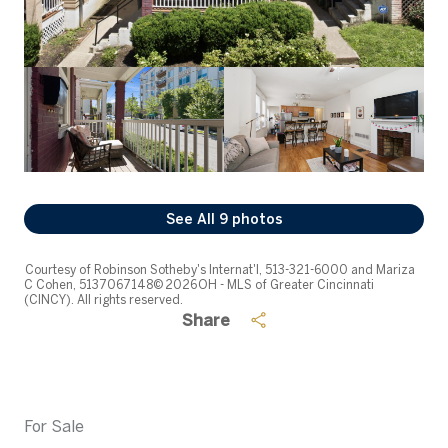
See All
9
photos
Courtesy of Robinson Sotheby's Internat'l, 513-321-6000 and Mariza
C Cohen, 5137067148© 2026 OH - MLS of Greater Cincinnati
(CINCY). All rights reserved.
Share
For Sale