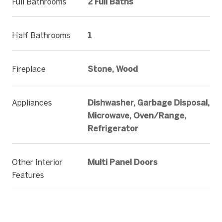
Full Bathrooms
2 Full Baths
Half Bathrooms
1
Fireplace
Stone, Wood
Appliances
Dishwasher, Garbage Disposal,
Microwave, Oven/Range,
Refrigerator
Other Interior
Multi Panel Doors
Features