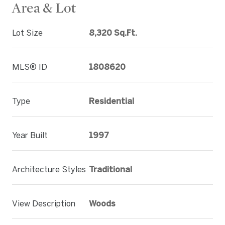
Area & Lot
Lot Size
8,320 Sq.Ft.
MLS® ID
1808620
Type
Residential
Year Built
1997
Architecture Styles
Traditional
View Description
Woods