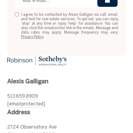
I agree to be contacted by Alexis Galligan via call, email,
and text for real estate services. To opt out, you can reply
'stop' at any time or reply 'help' for assistance. You can
also click the unsubscribe link in the emails. Message and
data rates may apply. Message frequency may vary.
Privacy Policy
.
Alexis Galligan
513.659.8909
[email protected]
Address
2724 Observatory Ave