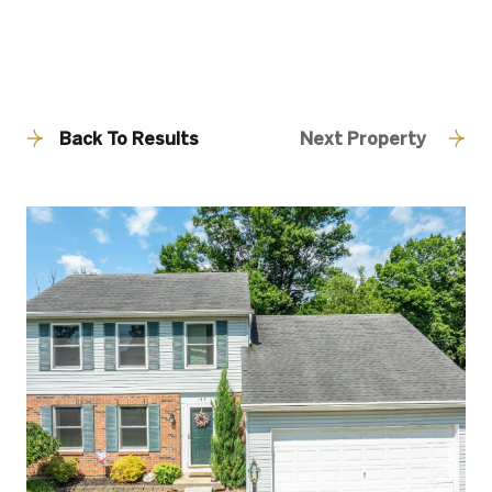
Back To Results
Next Property