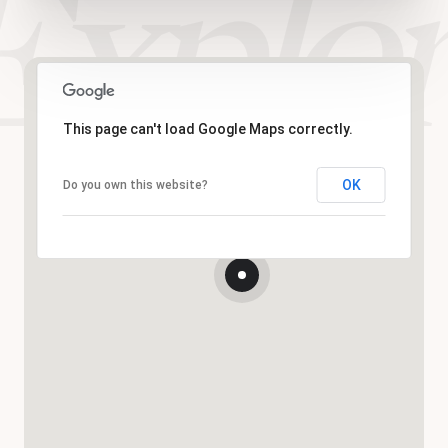
This page can't load Google Maps correctly.
OK
Do you own this website?