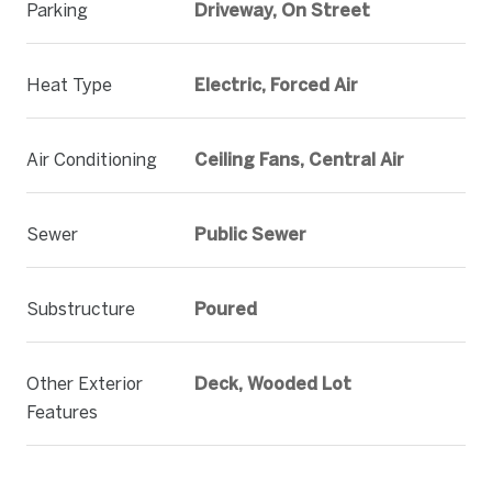
Parking
Driveway, On Street
Heat Type
Electric, Forced Air
Air Conditioning
Ceiling Fans, Central Air
Sewer
Public Sewer
Substructure
Poured
Other Exterior
Deck, Wooded Lot
Features