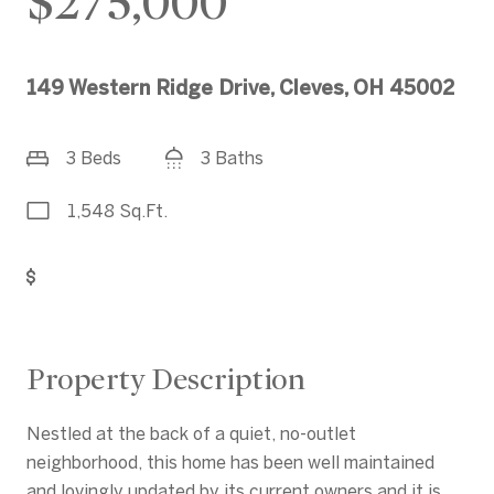
$275,000
149 Western Ridge Drive, Cleves, OH 45002
3 Beds
3 Baths
1,548 Sq.Ft.
Get Pre-Approved
Property Description
Nestled at the back of a quiet, no-outlet
neighborhood, this home has been well maintained
and lovingly updated by its current owners and it is