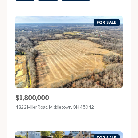
FOR SALE
$1,800,000
4822 Miller Road, Middletown, OH 45042
view listing
FOR SALE