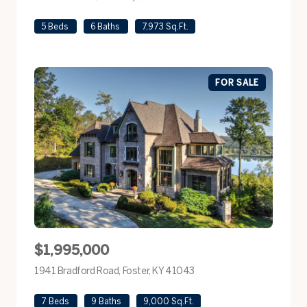
5 Beds
6 Baths
7,973 Sq.Ft.
FOR SALE
$1,995,000
1941 Bradford Road, Foster, KY 41043
view listing
7 Beds
9 Baths
9,000 Sq.Ft.