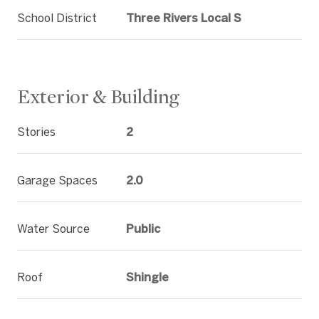
School District
Three Rivers Local S
Exterior & Building
Stories
2
Garage Spaces
2.0
Water Source
Public
Roof
Shingle