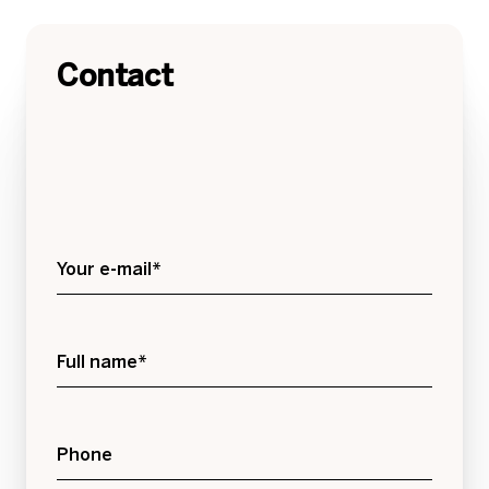
Contact
Your e-mail*
Full name*
Phone