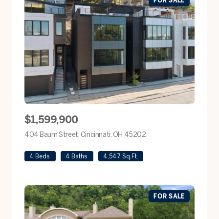
$1,599,900
404 Baum Street, Cincinnati, OH 45202
view listing
4 Beds
4 Baths
4,547 Sq.Ft.
FOR SALE