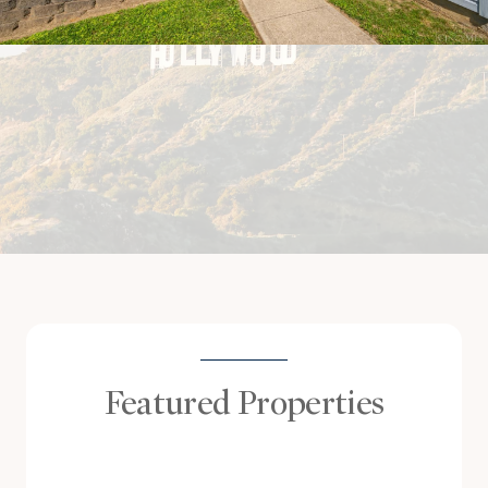
Featured Properties