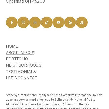
Cincinnati OH 45208
HOME
ABOUT ALEXIS
PORTFOLIO
NEIGHBORHOODS
TESTIMONIALS
LET'S CONNECT
​​​​​Sotheby’s International Realty®️ and the Sotheby’s International Realty
Logo are service marks licensed to Sotheby’s International Realty
Affiliates LLC and used with permission. Robinson Sotheby’s
International Realty fully supports the principles of the Fair Housing