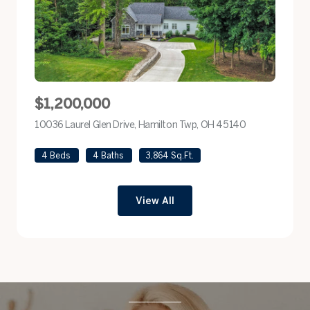
$1,200,000
10036 Laurel Glen Drive, Hamilton Twp, OH 45140
view listing
4 Beds
4 Baths
3,864 Sq.Ft.
View All