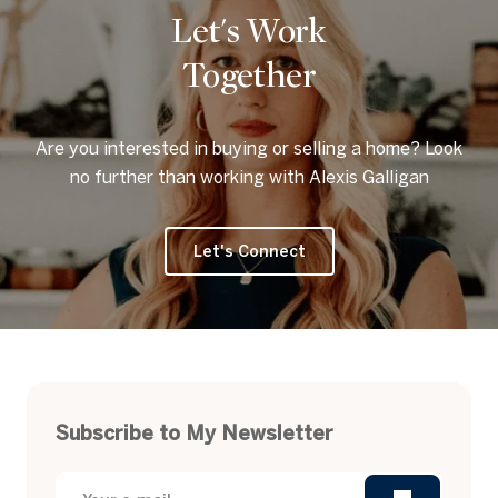
Let's Work
Together
Are you interested in buying or selling a home? Look
no further than working with Alexis Galligan
Let's Connect
Subscribe to My Newsletter