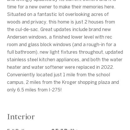
time for a new owner to make their memories here.
Situated on a fantastic lot overlooking acres of
woods and privacy, this home is just 2 houses from
the cul-de-sac. Great updates include brand new
Andersen windows, a finished lower level with rec
room and glass block windows (and a rough-in for a
full bathroom), new light fixtures throughout, updated
stainless steel kitchen appliances, and both the water
heater and water softener were replaced in 2022.
Conveniently located just 1 mile from the school
campus, 2 miles from the Kroger shopping plaza and
only 6.5 miles from I-275!
Interior