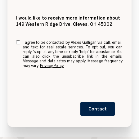
Message
I would like to receive more information about
149 Western Ridge Drive, Cleves, OH 45002
I agree to be contacted by Alexis Galligan via call, email,
and text for real estate services. To opt out, you can
reply 'stop' at any time or reply 'help' for assistance. You
can also click the unsubscribe link in the emails.
Message and data rates may apply. Message frequency
may vary.
Privacy Policy
.
Contact