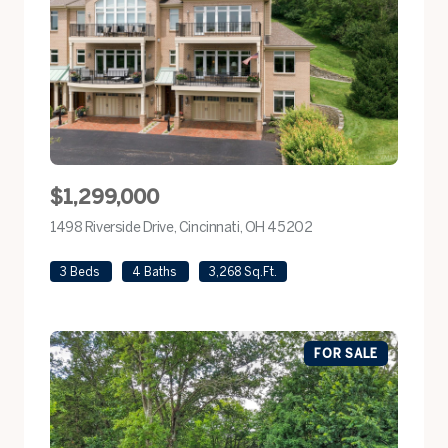
$1,299,000
1498 Riverside Drive, Cincinnati, OH 45202
view listing
3 Beds
4 Baths
3,268 Sq.Ft.
FOR SALE