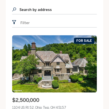
Search by address
Filter
FOR SALE
$2,500,000
1104 US Rt 52, Ohio Twp, OH 45157
view listing