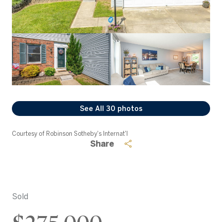
See All
30
photos
Courtesy of Robinson Sotheby's Internat'l
Share
Sold