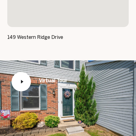
149 Western Ridge Drive
Virtual Tour