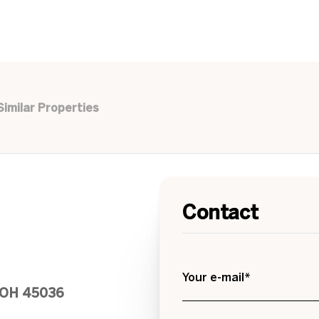
Similar Properties
Contact
Your e-mail*
, OH 45036