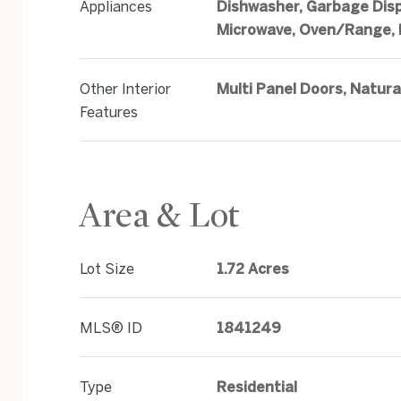
Appliances
Dishwasher, Garbage Disp
Microwave, Oven/Range, 
Other Interior
Multi Panel Doors, Natur
Features
Area & Lot
Lot Size
1.72 Acres
MLS® ID
1841249
Type
Residential