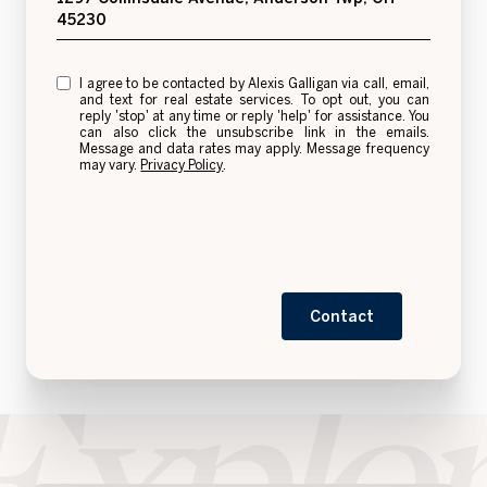
45230
I agree to be contacted by Alexis Galligan via call, email,
and text for real estate services. To opt out, you can
reply 'stop' at any time or reply 'help' for assistance. You
can also click the unsubscribe link in the emails.
Message and data rates may apply. Message frequency
may vary.
Privacy Policy
.
Contact