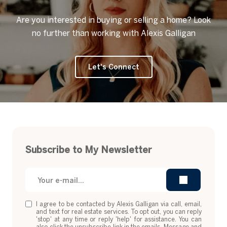
Are you interested in buying or selling a home? Look
no further than working with Alexis Galligan
Let's Connect
Subscribe to My Newsletter
I agree to be contacted by Alexis Galligan via call, email,
and text for real estate services. To opt out, you can reply
'stop' at any time or reply 'help' for assistance. You can
also click the unsubscribe link in the emails. Message and