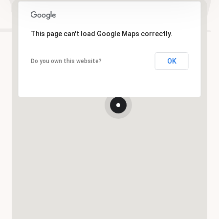
This page can't load Google Maps correctly.
OK
Do you own this website?