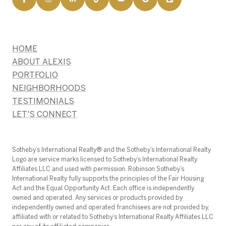
HOME
ABOUT ALEXIS
PORTFOLIO
NEIGHBORHOODS
TESTIMONIALS
LET'S CONNECT
​​​​​Sotheby’s International Realty®️ and the Sotheby’s International Realty
Logo are service marks licensed to Sotheby’s International Realty
Affiliates LLC and used with permission. Robinson Sotheby’s
International Realty fully supports the principles of the Fair Housing
Act and the Equal Opportunity Act. Each office is independently
owned and operated. Any services or products provided by
independently owned and operated franchisees are not provided by,
affiliated with or related to Sotheby’s International Realty Affiliates LLC