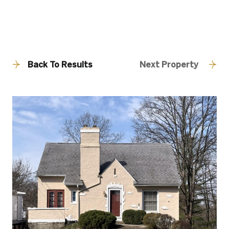
Back To Results
Next Property