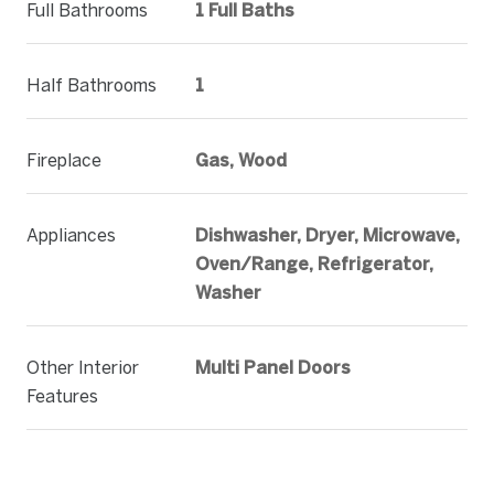
Full Bathrooms
1 Full Baths
Half Bathrooms
1
Fireplace
Gas, Wood
Appliances
Dishwasher, Dryer, Microwave,
Oven/Range, Refrigerator,
Washer
Other Interior
Multi Panel Doors
Features