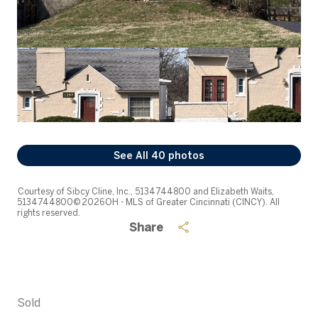
See All
40
photos
Courtesy of Sibcy Cline, Inc., 5134744800 and Elizabeth Waits,
5134744800© 2026 OH - MLS of Greater Cincinnati (CINCY). All
rights reserved.
Share
Sold