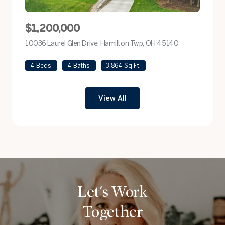
$1,200,000
10036 Laurel Glen Drive, Hamilton Twp, OH 45140
view listing
4 Beds
4 Baths
3,864 Sq.Ft.
View All
Let's Work
Together