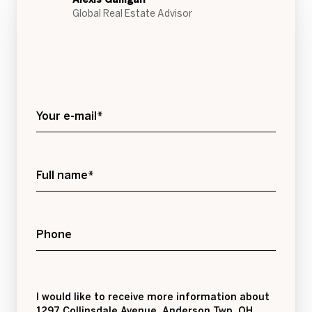
Global Real Estate Advisor
Your e-mail*
Full name*
Phone
Message
I would like to receive more information about
1297 Collinsdale Avenue, Anderson Twp, OH