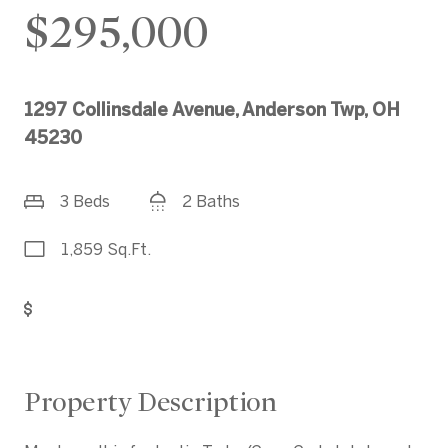
$295,000
1297 Collinsdale Avenue, Anderson Twp, OH
45230
3 Beds
2 Baths
1,859 Sq.Ft.
Get Pre-Approved
Property Description