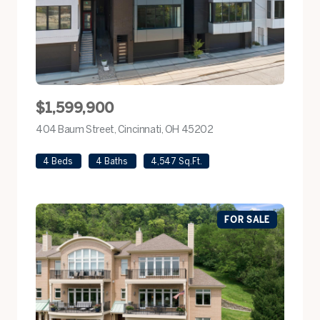
$1,599,900
404 Baum Street, Cincinnati, OH 45202
view listing
4 Beds
4 Baths
4,547 Sq.Ft.
FOR SALE