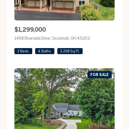
$1,299,000
1498 Riverside Drive, Cincinnati, OH 45202
view listing
3 Beds
4 Baths
3,268 Sq.Ft.
FOR SALE