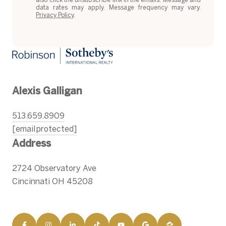
data rates may apply. Message frequency may vary.
Privacy Policy
.
Alexis Galligan
513.659.8909
[email protected]
Address
2724 Observatory Ave
Cincinnati OH 45208