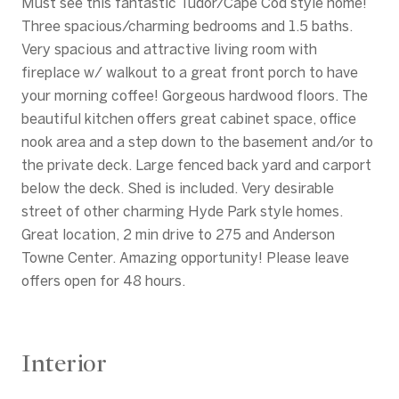
Must see this fantastic Tudor/Cape Cod style home!
Three spacious/charming bedrooms and 1.5 baths.
Very spacious and attractive living room with
fireplace w/ walkout to a great front porch to have
your morning coffee! Gorgeous hardwood floors. The
beautiful kitchen offers great cabinet space, office
nook area and a step down to the basement and/or to
the private deck. Large fenced back yard and carport
below the deck. Shed is included. Very desirable
street of other charming Hyde Park style homes.
Great location, 2 min drive to 275 and Anderson
Towne Center. Amazing opportunity! Please leave
offers open for 48 hours.
Interior