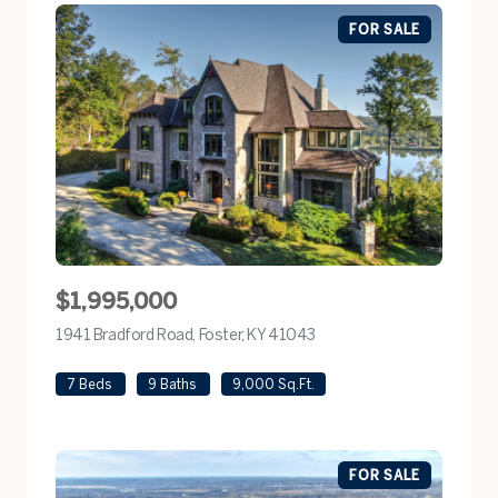
FOR SALE
$1,995,000
1941 Bradford Road, Foster, KY 41043
view listing
7 Beds
9 Baths
9,000 Sq.Ft.
FOR SALE