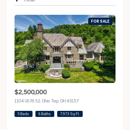
Filter
FOR SALE
$2,500,000
1104 US Rt 52, Ohio Twp, OH 45157
view listing
5 Beds
6 Baths
7,973 Sq.Ft.