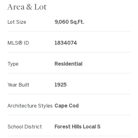
Area & Lot
Lot Size
9,060 Sq.Ft.
MLS® ID
1834074
Type
Residential
Year Built
1925
Architecture Styles
Cape Cod
School District
Forest Hills Local S