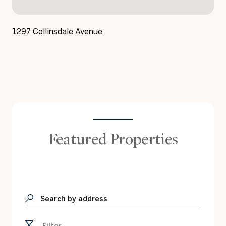
1297 Collinsdale Avenue
Featured Properties
Search by address