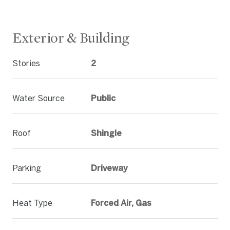
Exterior & Building
Stories
2
Water Source
Public
Roof
Shingle
Parking
Driveway
Heat Type
Forced Air, Gas