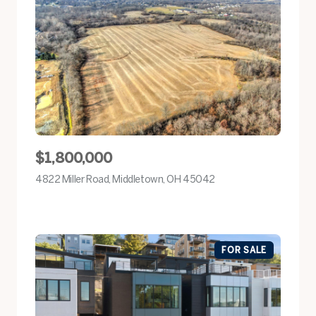
$1,800,000
4822 Miller Road, Middletown, OH 45042
view listing
FOR SALE