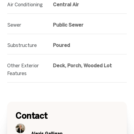
Air Conditioning
Central Air
Sewer
Public Sewer
Substructure
Poured
Other Exterior
Deck, Porch, Wooded Lot
Features
Contact
Alexis Galligan