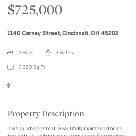
$725,000
1140 Carney Street, Cincinnati, OH 45202
2 Beds
3 Baths
2,360 Sq.Ft.
Get Pre-Approved
Property Description
Inviting urban retreat. Beautifully maintained home,