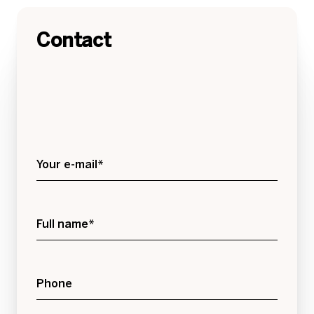
Contact
Your e-mail*
Full name*
Phone