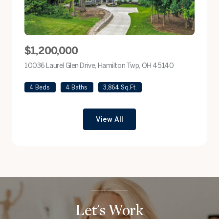
$1,200,000
10036 Laurel Glen Drive, Hamilton Twp, OH 45140
view listing
4 Beds
4 Baths
3,864 Sq.Ft.
View All
Let's Work