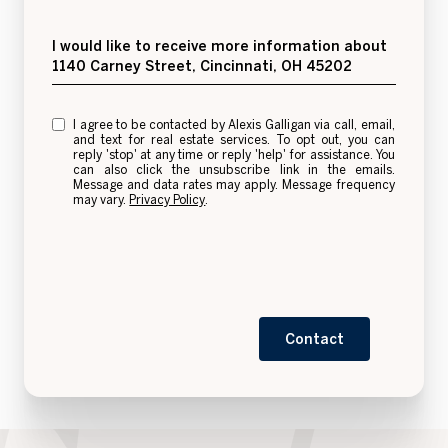
Message
I would like to receive more information about
1140 Carney Street, Cincinnati, OH 45202
I agree to be contacted by Alexis Galligan via call, email,
and text for real estate services. To opt out, you can
reply 'stop' at any time or reply 'help' for assistance. You
can also click the unsubscribe link in the emails.
Message and data rates may apply. Message frequency
may vary.
Privacy Policy
.
Contact