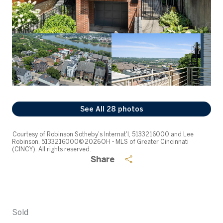
See All
28
photos
Courtesy of Robinson Sotheby's Internat'l, 5133216000 and Lee
Robinson, 5133216000© 2026 OH - MLS of Greater Cincinnati
(CINCY). All rights reserved.
Share
Sold