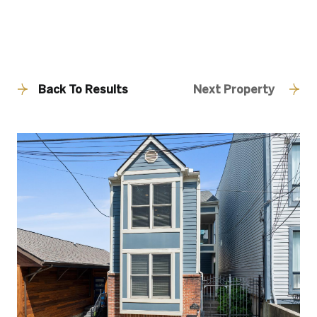
Back To Results
Next Property