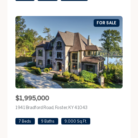
FOR SALE
$1,995,000
1941 Bradford Road, Foster, KY 41043
view listing
7 Beds
9 Baths
9,000 Sq.Ft.