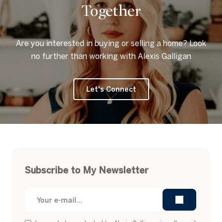
Together
Are you interested in buying or selling a home? Look
no further than working with Alexis Galligan
Let's Connect
Subscribe to My Newsletter