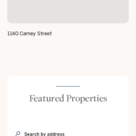
1140 Carney Street
Featured Properties