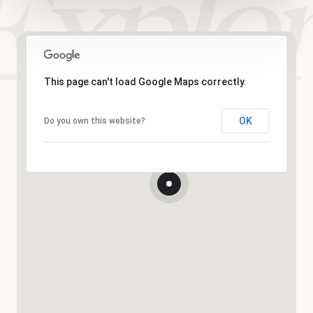
This page can't load Google Maps correctly.
OK
Do you own this website?