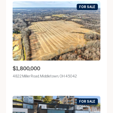
FOR SALE
$1,800,000
4822 Miller Road, Middletown, OH 45042
view listing
FOR SALE