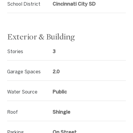
School District
Cincinnati City SD
Exterior & Building
Stories
3
Garage Spaces
2.0
Water Source
Public
Roof
Shingle
Parking
On Street