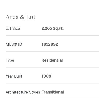
Area & Lot
Lot Size
2,265 Sq.Ft.
MLS® ID
1852892
Type
Residential
Year Built
1988
Architecture Styles
Transitional