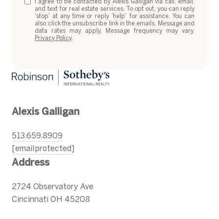
I agree to be contacted by Alexis Galligan via call, email,
and text for real estate services. To opt out, you can reply
'stop' at any time or reply 'help' for assistance. You can
also click the unsubscribe link in the emails. Message and
data rates may apply. Message frequency may vary.
Privacy Policy
.
Alexis Galligan
513.659.8909
[email protected]
Address
2724 Observatory Ave
Cincinnati OH 45208