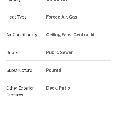
Heat Type
Forced Air, Gas
Air Conditioning
Ceiling Fans, Central Air
Sewer
Public Sewer
Substructure
Poured
Other Exterior
Deck, Patio
Features