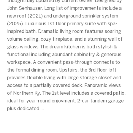
thoughtfully updated by current owner. Designed by
John Senhauser. Long list of improvements include a
new roof (2021) and underground sprinkler system
(2025). Luxurious 1st floor primary suite with spa-
inspired bath. Dramatic living room features soaring
volume ceiling, cozy fireplace, and a stunning wall of
glass windows The dream kitchen is both stylish &
functional including abundant cabinetry & generous
workspace. A convenient pass-through connects to
the formal dining room. Upstairs, the 3rd floor loft
provides flexible living with large storage closet and
access to a partially covered deck. Panoramic views
of Northern Ky. The 1st level includes a covered patio,
ideal for year-round enjoyment. 2-car tandem garage
plus dedicated ...