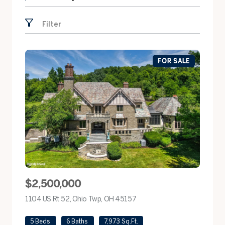
Search by address
Filter
FOR SALE
$2,500,000
1104 US Rt 52, Ohio Twp, OH 45157
view listing
5 Beds
6 Baths
7,973 Sq.Ft.