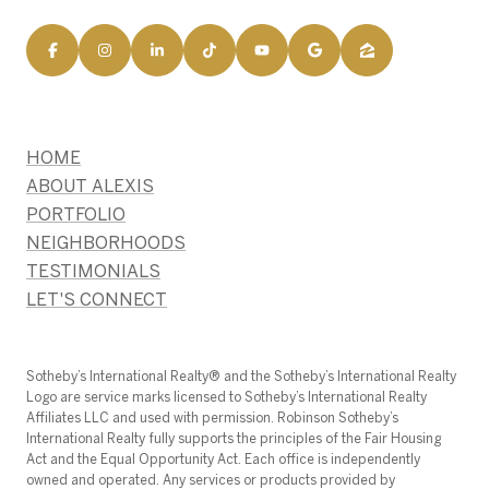
HOME
ABOUT ALEXIS
PORTFOLIO
NEIGHBORHOODS
TESTIMONIALS
LET'S CONNECT
​​​​​Sotheby’s International Realty®️ and the Sotheby’s International Realty
Logo are service marks licensed to Sotheby’s International Realty
Affiliates LLC and used with permission. Robinson Sotheby’s
International Realty fully supports the principles of the Fair Housing
Act and the Equal Opportunity Act. Each office is independently
owned and operated. Any services or products provided by