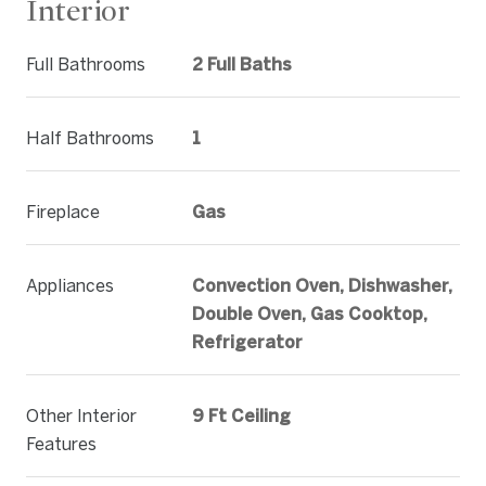
Interior
Full Bathrooms
2 Full Baths
Half Bathrooms
1
Fireplace
Gas
Appliances
Convection Oven, Dishwasher,
Double Oven, Gas Cooktop,
Refrigerator
Other Interior
9 Ft Ceiling
Features