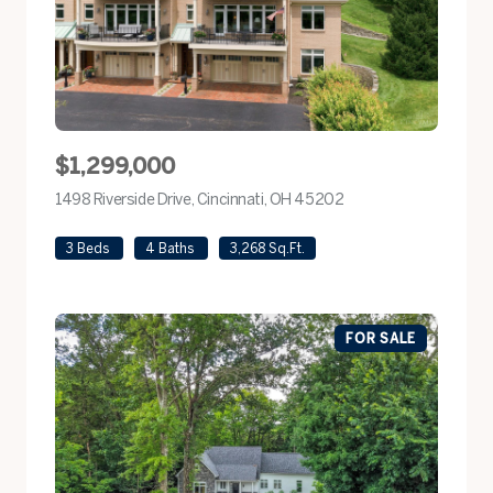
$1,299,000
1498 Riverside Drive, Cincinnati, OH 45202
view listing
3 Beds
4 Baths
3,268 Sq.Ft.
FOR SALE