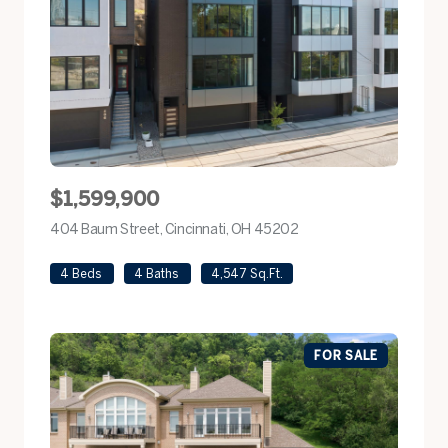
$1,599,900
404 Baum Street, Cincinnati, OH 45202
view listing
4 Beds
4 Baths
4,547 Sq.Ft.
FOR SALE