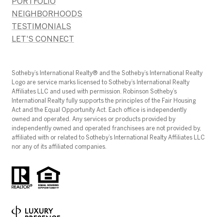
PORTFOLIO
NEIGHBORHOODS
TESTIMONIALS
LET'S CONNECT
​​​​​Sotheby’s International Realty®️ and the Sotheby’s International Realty
Logo are service marks licensed to Sotheby’s International Realty
Affiliates LLC and used with permission. Robinson Sotheby’s
International Realty fully supports the principles of the Fair Housing
Act and the Equal Opportunity Act. Each office is independently
owned and operated. Any services or products provided by
independently owned and operated franchisees are not provided by,
affiliated with or related to Sotheby’s International Realty Affiliates LLC
nor any of its affiliated companies.