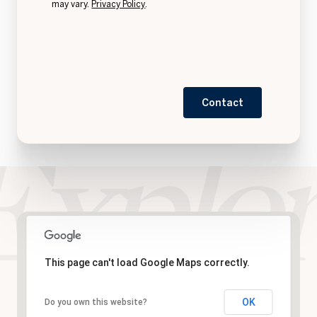
may vary.
Privacy Policy
.
Contact
This page can't load Google Maps correctly.
OK
Do you own this website?