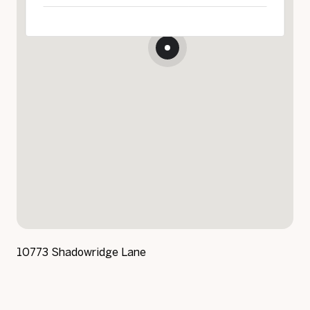
10773 Shadowridge Lane