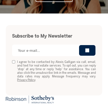
Subscribe to My Newsletter
I agree to be contacted by Alexis Galligan via call, email,
and text for real estate services. To opt out, you can reply
'stop' at any time or reply 'help' for assistance. You can
also click the unsubscribe link in the emails. Message and
data rates may apply. Message frequency may vary.
Privacy Policy
.