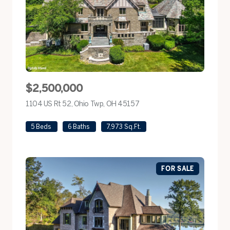
$2,500,000
1104 US Rt 52, Ohio Twp, OH 45157
view listing
5 Beds
6 Baths
7,973 Sq.Ft.
FOR SALE