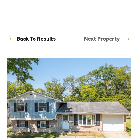
Back To Results
Next Property