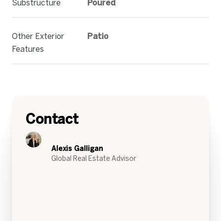
Substructure
Poured
Other Exterior
Patio
Features
Contact
Alexis Galligan
Global Real Estate Advisor