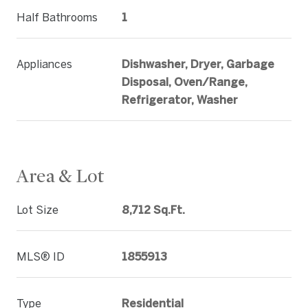
Half Bathrooms
1
Appliances
Dishwasher, Dryer, Garbage
Disposal, Oven/Range,
Refrigerator, Washer
Area & Lot
Lot Size
8,712 Sq.Ft.
MLS® ID
1855913
Type
Residential