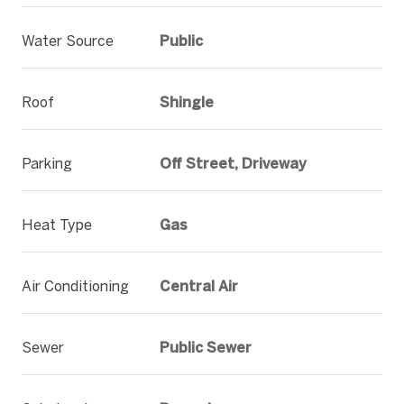
Water Source
Public
Roof
Shingle
Parking
Off Street, Driveway
Heat Type
Gas
Air Conditioning
Central Air
Sewer
Public Sewer