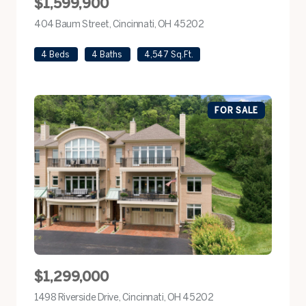
$1,599,900
404 Baum Street, Cincinnati, OH 45202
view listing
4 Beds
4 Baths
4,547 Sq.Ft.
FOR SALE
$1,299,000
1498 Riverside Drive, Cincinnati, OH 45202
view listing