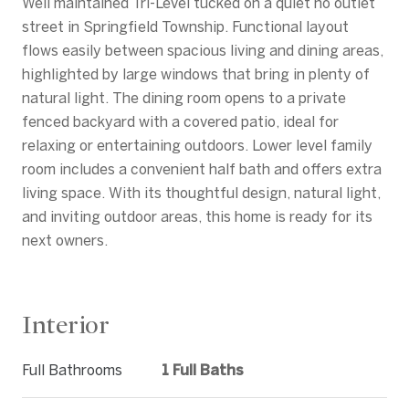
Well maintained Tri-Level tucked on a quiet no outlet
street in Springfield Township. Functional layout
flows easily between spacious living and dining areas,
highlighted by large windows that bring in plenty of
natural light. The dining room opens to a private
fenced backyard with a covered patio, ideal for
relaxing or entertaining outdoors. Lower level family
room includes a convenient half bath and offers extra
living space. With its thoughtful design, natural light,
and inviting outdoor areas, this home is ready for its
next owners.
Interior
Full Bathrooms
1 Full Baths