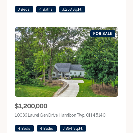
3 Beds
4 Baths
3,268 Sq.Ft.
FOR SALE
$1,200,000
10036 Laurel Glen Drive, Hamilton Twp, OH 45140
view listing
4 Beds
4 Baths
3,864 Sq.Ft.