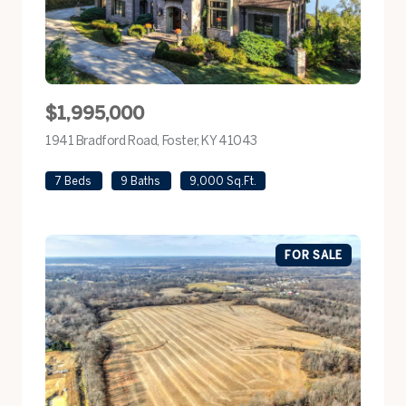
$1,995,000
1941 Bradford Road, Foster, KY 41043
view listing
7 Beds
9 Baths
9,000 Sq.Ft.
FOR SALE