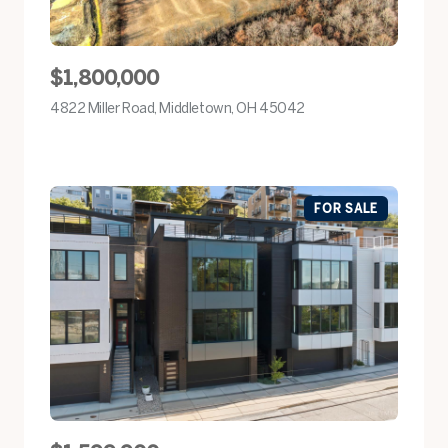
$1,800,000
4822 Miller Road, Middletown, OH 45042
view listing
FOR SALE