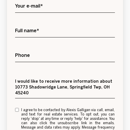
Your e-mail*
Full name*
Phone
Message
I would like to receive more information about
10773 Shadowridge Lane, Springfield Twp, OH
45240
I agree to be contacted by Alexis Galligan via call, email,
and text for real estate services. To opt out, you can
reply 'stop' at any time or reply 'help' for assistance. You
can also click the unsubscribe link in the emails.
Message and data rates may apply. Message frequency