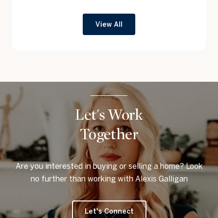
View All
Let's Work
Together
Are you interested in buying or selling a home? Look
no further than working with Alexis Galligan
Let's Connect