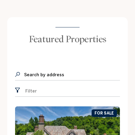
Featured Properties
Search by address
Filter
FOR SALE