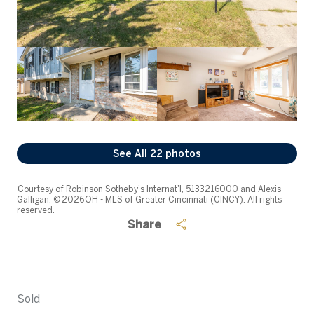
See All
22
photos
Courtesy of Robinson Sotheby's Internat'l, 5133216000 and Alexis
Galligan, © 2026 OH - MLS of Greater Cincinnati (CINCY). All rights
reserved.
Share
Sold