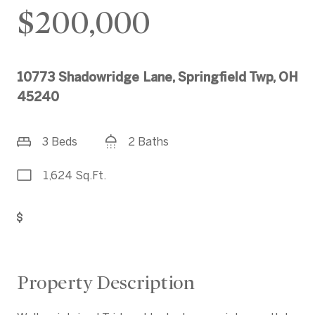
$200,000
10773 Shadowridge Lane, Springfield Twp, OH
45240
3 Beds
2 Baths
1,624 Sq.Ft.
Get Pre-Approved
Property Description