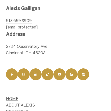
Alexis Galligan
513.659.8909
[email protected]
Address
2724 Observatory Ave
Cincinnati OH 45208
HOME
ABOUT ALEXIS