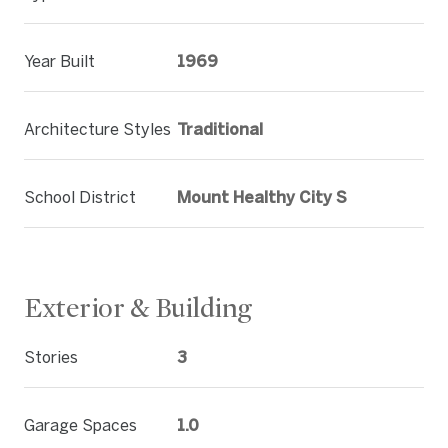
Year Built
1969
Architecture Styles
Traditional
School District
Mount Healthy City S
Exterior & Building
Stories
3
Garage Spaces
1.0