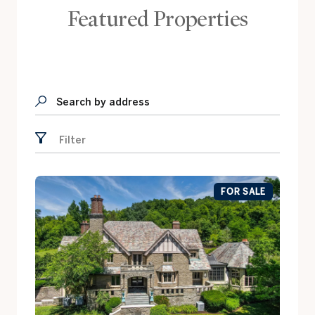
Featured Properties
Search by address
Filter
FOR SALE