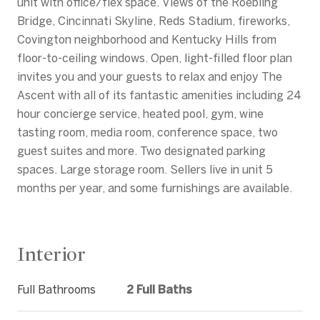
unit with office/flex space. Views of the Roebling
Bridge, Cincinnati Skyline, Reds Stadium, fireworks,
Covington neighborhood and Kentucky Hills from
floor-to-ceiling windows. Open, light-filled floor plan
invites you and your guests to relax and enjoy The
Ascent with all of its fantastic amenities including 24
hour concierge service, heated pool, gym, wine
tasting room, media room, conference space, two
guest suites and more. Two designated parking
spaces. Large storage room. Sellers live in unit 5
months per year, and some furnishings are available.
Interior
Full Bathrooms
2 Full Baths