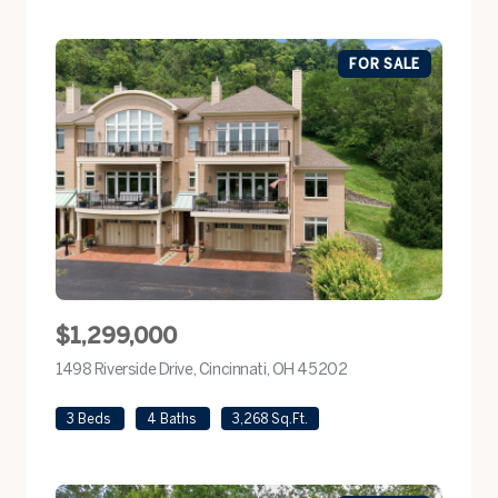
FOR SALE
$1,299,000
1498 Riverside Drive, Cincinnati, OH 45202
view listing
3 Beds
4 Baths
3,268 Sq.Ft.