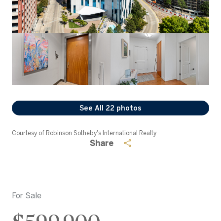
See All
22
photos
Courtesy of Robinson Sotheby's International Realty
Share
For Sale