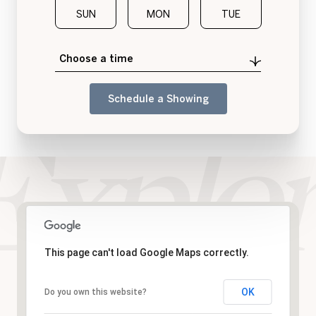
SUN
MON
TUE
WED
Choose a time
Schedule a Showing
This page can't load Google Maps correctly.
OK
Do you own this website?