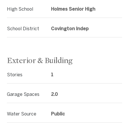
High School
Holmes Senior High
School District
Covington Indep
Exterior & Building
Stories
1
Garage Spaces
2.0
Water Source
Public