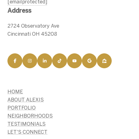
[email protected]
Address
2724 Observatory Ave
Cincinnati OH 45208
HOME
ABOUT ALEXIS
PORTFOLIO
NEIGHBORHOODS
TESTIMONIALS
LET'S CONNECT