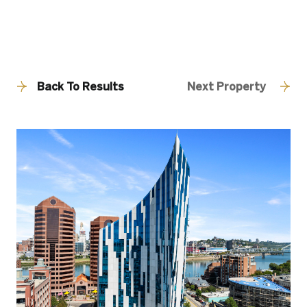
Back To Results
Next Property