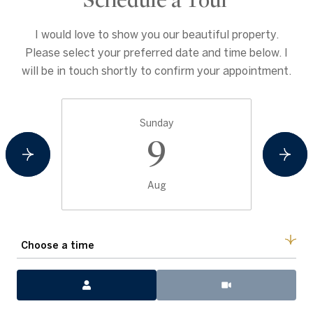
Schedule a Tour
I would love to show you our beautiful property.
Please select your preferred date and time below. I
will be in touch shortly to confirm your appointment.
Sunday
9
Aug
Choose a time
Meeting Type