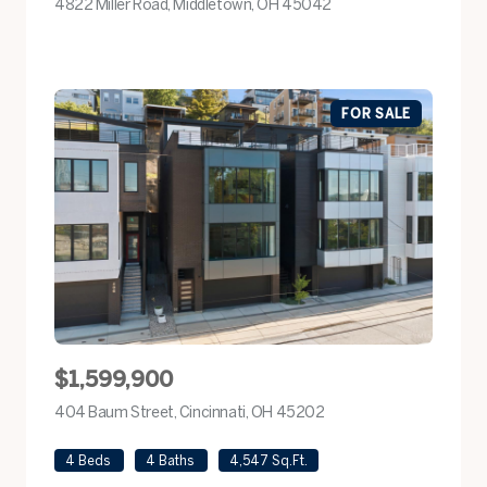
4822 Miller Road, Middletown, OH 45042
view listing
FOR SALE
$1,599,900
404 Baum Street, Cincinnati, OH 45202
view listing
4 Beds
4 Baths
4,547 Sq.Ft.