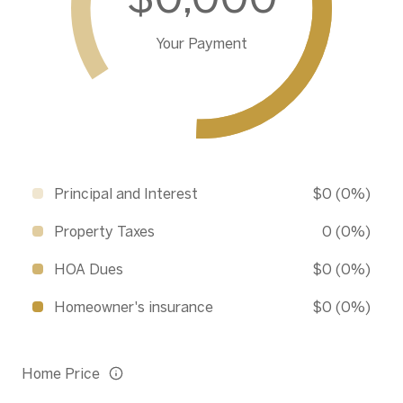
Your Payment
Principal and Interest
$0 (0%)
Property Taxes
0 (0%)
HOA Dues
$0 (0%)
Homeowner's insurance
$0 (0%)
Home Price