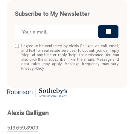
Subscribe to My Newsletter
I agree to be contacted by Alexis Galligan via call, email,
and text for real estate services. To opt out, you can reply
'stop' at any time or reply 'help' for assistance. You can
also click the unsubscribe link in the emails. Message and
data rates may apply. Message frequency may vary.
Privacy Policy
.
Alexis Galligan
513.659.8909