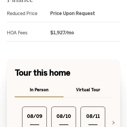
Reduced Price
Price Upon Request
HOA Fees
$1,927/mo
Tour this home
Meeting Type
In Person
Virtual Tour
08/09
08/10
08/11
08/1