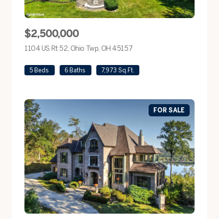
$2,500,000
1104 US Rt 52, Ohio Twp, OH 45157
view listing
5 Beds
6 Baths
7,973 Sq.Ft.
FOR SALE