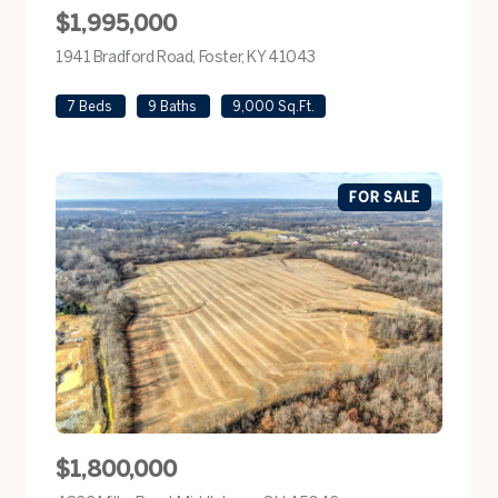
$1,995,000
1941 Bradford Road, Foster, KY 41043
view listing
7 Beds
9 Baths
9,000 Sq.Ft.
FOR SALE
$1,800,000