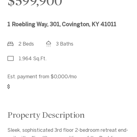
$599,900
1 Roebling Way, 301, Covington, KY 41011
2 Beds
3 Baths
1,964 Sq.Ft.
Est. payment from
$0,000
/mo
Get Pre-Approved
Property Description
Sleek, sophisticated 3rd floor 2-bedroom retreat end-