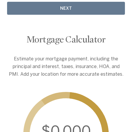
NEXT
Mortgage Calculator
Estimate your mortgage payment, including the
principal and interest, taxes, insurance, HOA, and
PMI. Add your location for more accurate estimates.
$0,000