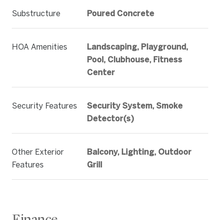
Substructure
Poured Concrete
HOA Amenities
Landscaping, Playground,
Pool, Clubhouse, Fitness
Center
Security Features
Security System, Smoke
Detector(s)
Other Exterior
Balcony, Lighting, Outdoor
Features
Grill
Finance