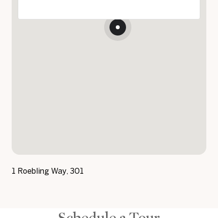
1 Roebling Way, 301