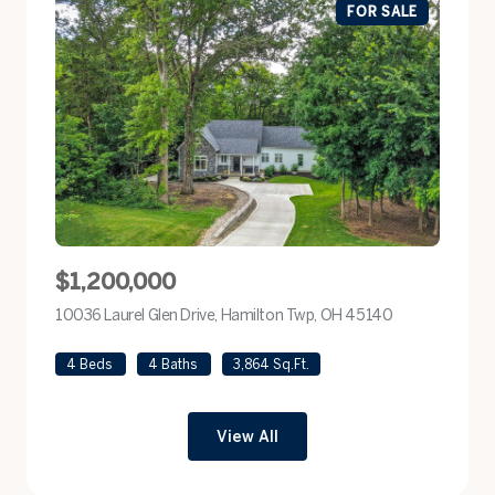
FOR SALE
$1,200,000
10036 Laurel Glen Drive, Hamilton Twp, OH 45140
view listing
4 Beds
4 Baths
3,864 Sq.Ft.
View All