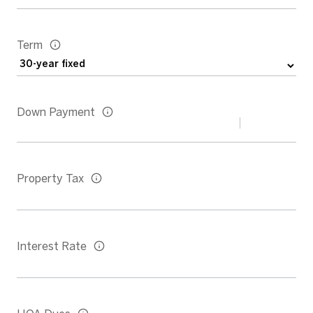
Term
Down Payment
Property Tax
Interest Rate