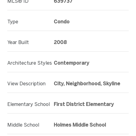
MLS® ID
639737
Type
Condo
Year Built
2008
Architecture Styles
Contemporary
View Description
City, Neighborhood, Skyline
Elementary School
First District Elementary
Middle School
Holmes Middle School