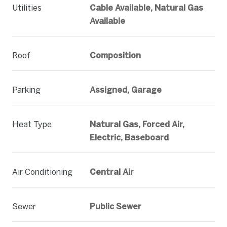
Utilities
Cable Available, Natural Gas
Available
Roof
Composition
Parking
Assigned, Garage
Heat Type
Natural Gas, Forced Air,
Electric, Baseboard
Air Conditioning
Central Air
Sewer
Public Sewer