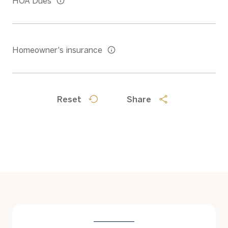
HOA Dues
Homeowner's insurance
Reset
Share