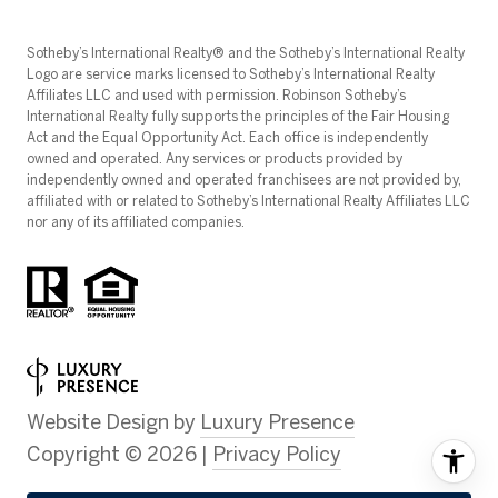
​​​​​Sotheby’s International Realty®️ and the Sotheby’s International Realty
Logo are service marks licensed to Sotheby’s International Realty
Affiliates LLC and used with permission. Robinson Sotheby’s
International Realty fully supports the principles of the Fair Housing
Act and the Equal Opportunity Act. Each office is independently
owned and operated. Any services or products provided by
independently owned and operated franchisees are not provided by,
affiliated with or related to Sotheby’s International Realty Affiliates LLC
nor any of its affiliated companies.
Website Design by
Luxury Presence
Copyright ©
2026
|
Privacy Policy