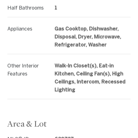
Half Bathrooms
1
Appliances
Gas Cooktop, Dishwasher,
Disposal, Dryer, Microwave,
Refrigerator, Washer
Other Interior
Walk-In Closet(s), Eat-in
Features
Kitchen, Ceiling Fan(s), High
Ceilings, Intercom, Recessed
Lighting
Area & Lot