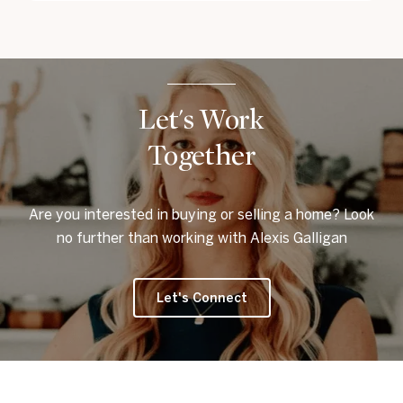
Let's Work
Together
Are you interested in buying or selling a home? Look
no further than working with Alexis Galligan
Let's Connect