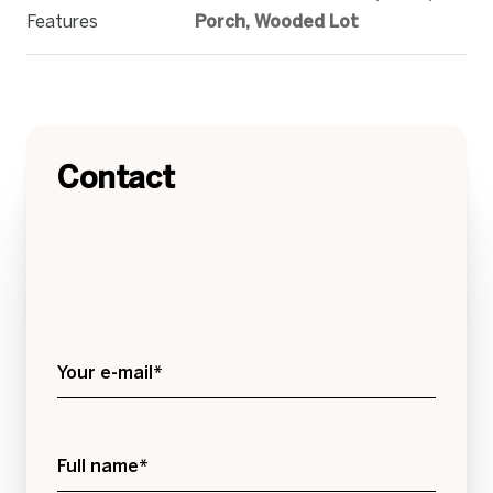
Features
Porch, Wooded Lot
Contact
Your e-mail*
Full name*