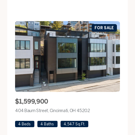
FOR SALE
$1,599,900
404 Baum Street, Cincinnati, OH 45202
view listing
4 Beds
4 Baths
4,547 Sq.Ft.