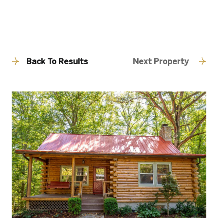
Back To Results
Next Property