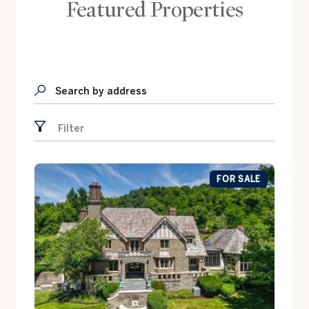
Featured Properties
Search by address
Filter
FOR SALE