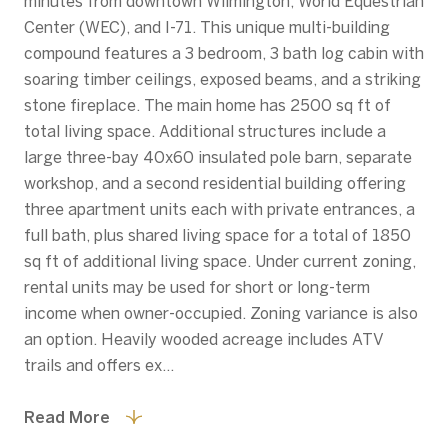
minutes from downtown Wilmington, World Equestrian
Center (WEC), and I-71. This unique multi-building
compound features a 3 bedroom, 3 bath log cabin with
soaring timber ceilings, exposed beams, and a striking
stone fireplace. The main home has 2500 sq ft of
total living space. Additional structures include a
large three-bay 40x60 insulated pole barn, separate
workshop, and a second residential building offering
three apartment units each with private entrances, a
full bath, plus shared living space for a total of 1850
sq ft of additional living space. Under current zoning,
rental units may be used for short or long-term
income when owner-occupied. Zoning variance is also
an option. Heavily wooded acreage includes ATV
trails and offers ex...
Read More