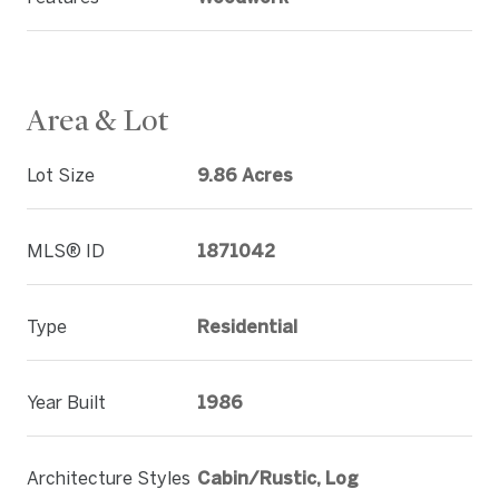
Area & Lot
Lot Size
9.86 Acres
MLS® ID
1871042
Type
Residential
Year Built
1986
Architecture Styles
Cabin/Rustic, Log