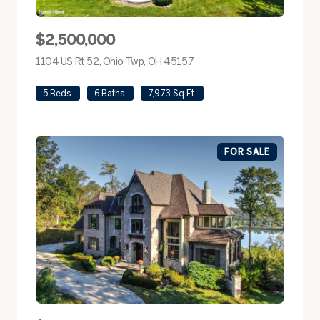
$2,500,000
1104 US Rt 52, Ohio Twp, OH 45157
view listing
5 Beds
6 Baths
7,973 Sq.Ft.
FOR SALE