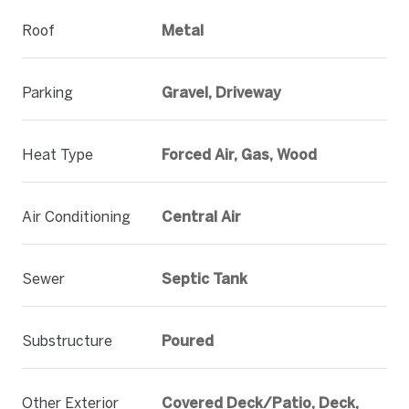
Roof
Metal
Parking
Gravel, Driveway
Heat Type
Forced Air, Gas, Wood
Air Conditioning
Central Air
Sewer
Septic Tank
Substructure
Poured
Other Exterior
Covered Deck/Patio, Deck,