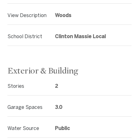
View Description
Woods
School District
Clinton Massie Local
Exterior & Building
Stories
2
Garage Spaces
3.0
Water Source
Public