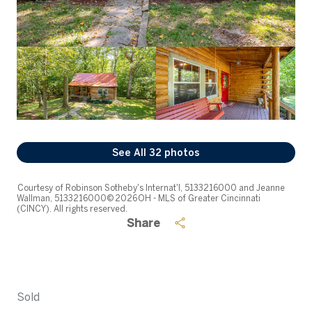
See All
32
photos
Courtesy of Robinson Sotheby's Internat'l, 5133216000 and Jeanne
Wallman, 5133216000© 2026 OH - MLS of Greater Cincinnati
(CINCY). All rights reserved.
Share
Sold