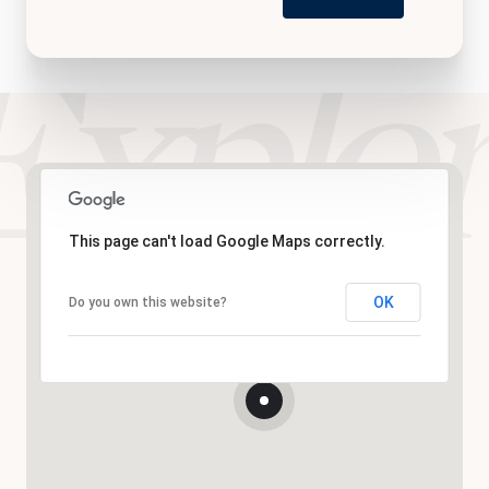
This page can't load Google Maps correctly.
OK
Do you own this website?