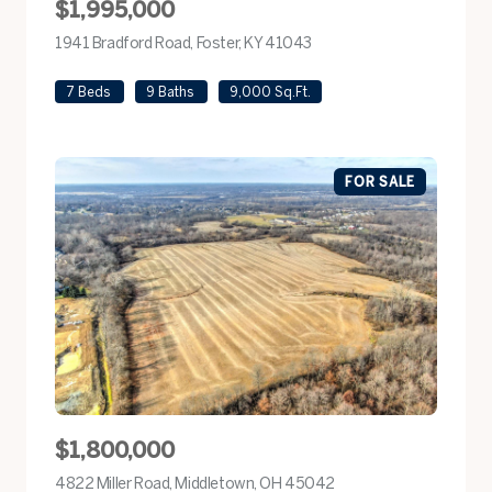
$1,995,000
1941 Bradford Road, Foster, KY 41043
view listing
7 Beds
9 Baths
9,000 Sq.Ft.
FOR SALE
$1,800,000
4822 Miller Road, Middletown, OH 45042
view listing