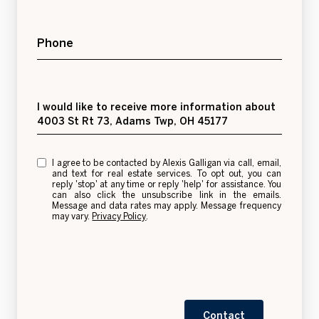
Phone
Message
I would like to receive more information about
4003 St Rt 73, Adams Twp, OH 45177
I agree to be contacted by Alexis Galligan via call, email,
and text for real estate services. To opt out, you can
reply 'stop' at any time or reply 'help' for assistance. You
can also click the unsubscribe link in the emails.
Message and data rates may apply. Message frequency
may vary.
Privacy Policy
.
Contact