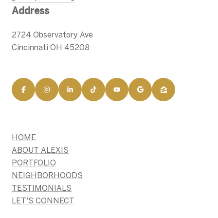
Address
2724 Observatory Ave
Cincinnati OH 45208
HOME
ABOUT ALEXIS
PORTFOLIO
NEIGHBORHOODS
TESTIMONIALS
LET'S CONNECT