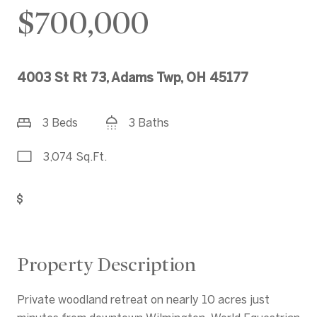
$700,000
4003 St Rt 73, Adams Twp, OH 45177
3 Beds
3 Baths
3,074 Sq.Ft.
Get Pre-Approved
Property Description
Private woodland retreat on nearly 10 acres just