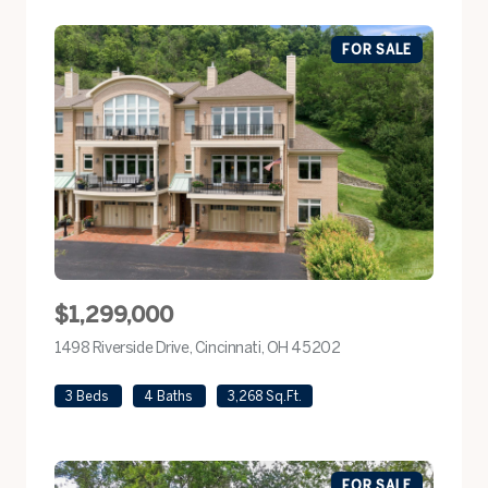
FOR SALE
$1,299,000
1498 Riverside Drive, Cincinnati, OH 45202
view listing
3 Beds
4 Baths
3,268 Sq.Ft.
FOR SALE