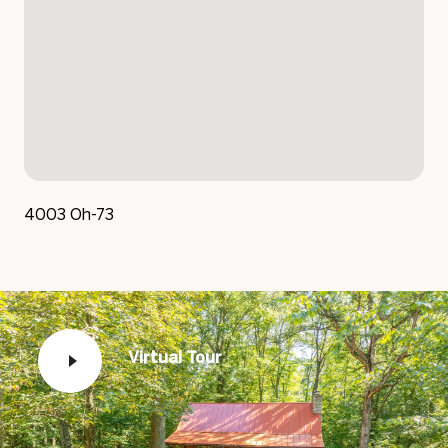
4003 Oh-73
Virtual Tour