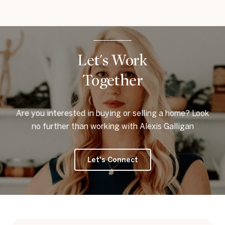
Let's Work
Together
Are you interested in buying or selling a home? Look
no further than working with Alexis Galligan
Let's Connect