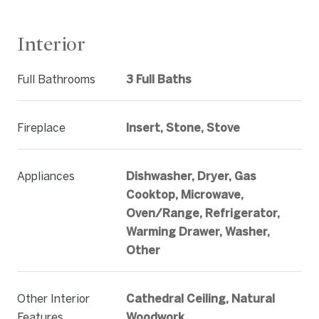
Interior
Full Bathrooms
3 Full Baths
Fireplace
Insert, Stone, Stove
Appliances
Dishwasher, Dryer, Gas
Cooktop, Microwave,
Oven/Range, Refrigerator,
Warming Drawer, Washer,
Other
Other Interior
Cathedral Ceiling, Natural
Features
Woodwork