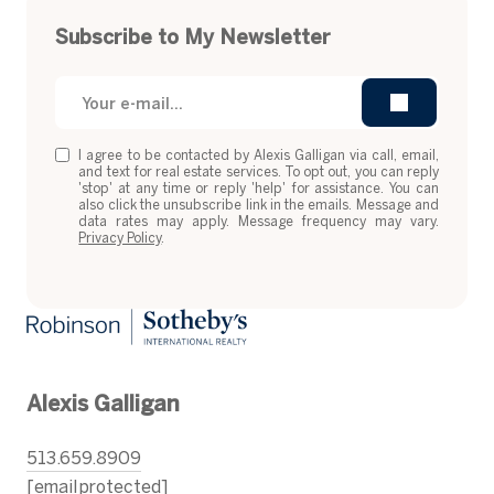
Subscribe to My Newsletter
I agree to be contacted by Alexis Galligan via call, email,
and text for real estate services. To opt out, you can reply
'stop' at any time or reply 'help' for assistance. You can
also click the unsubscribe link in the emails. Message and
data rates may apply. Message frequency may vary.
Privacy Policy
.
Alexis Galligan
513.659.8909
[email protected]