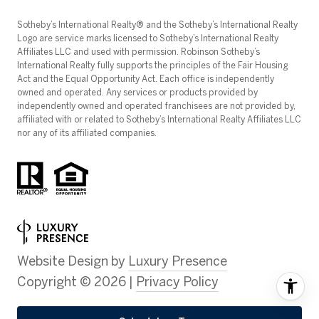
​​​​​Sotheby’s International Realty®️ and the Sotheby’s International Realty
Logo are service marks licensed to Sotheby’s International Realty
Affiliates LLC and used with permission. Robinson Sotheby’s
International Realty fully supports the principles of the Fair Housing
Act and the Equal Opportunity Act. Each office is independently
owned and operated. Any services or products provided by
independently owned and operated franchisees are not provided by,
affiliated with or related to Sotheby’s International Realty Affiliates LLC
nor any of its affiliated companies.
Website Design by
Luxury Presence
Copyright ©
2026
|
Privacy Policy