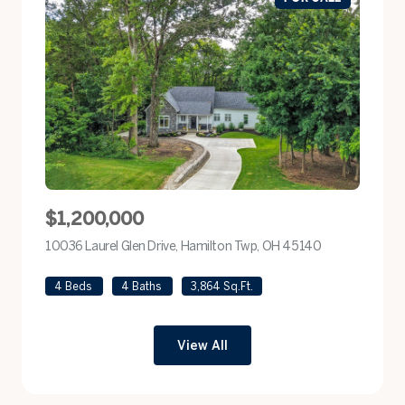
$1,200,000
10036 Laurel Glen Drive, Hamilton Twp, OH 45140
view listing
4 Beds
4 Baths
3,864 Sq.Ft.
View All