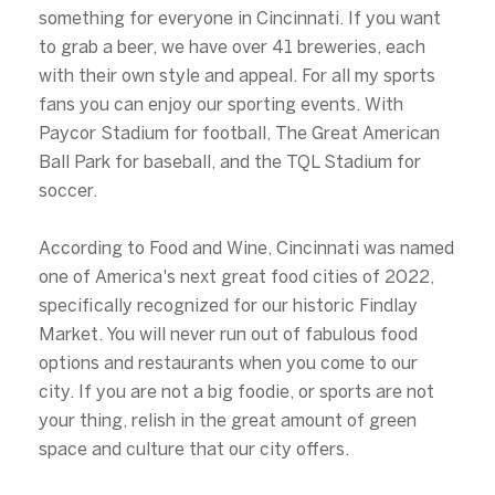
something for everyone in Cincinnati. If you want
to grab a beer, we have over 41 breweries, each
with their own style and appeal. For all my sports
fans you can enjoy our sporting events. With
Paycor Stadium for football, The Great American
Ball Park for baseball, and the TQL Stadium for
soccer.
According to Food and Wine, Cincinnati was named
one of America's next great food cities of 2022,
specifically recognized for our historic Findlay
Market. You will never run out of fabulous food
options and restaurants when you come to our
city. If you are not a big foodie, or sports are not
your thing, relish in the great amount of green
space and culture that our city offers.