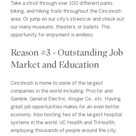
Take a stroll through over 100 different parks,
biking, and hiking trails throughout the Cincinnati
area. Or jump on our city’s streetcar and check out
our many museums, theaters, or ballets. The
Close
opportunity for enjoyment is endless.
Subscribe to Our
Reason #3 - Outstanding Job
Join our mailing list today
Market and Education
Your e-mail address
Cincinnati is home to some of the largest
companies in the world including; Proctor and
I agree to be contacted by Alex
Gamble, General Electric, Kroger Co., etc. Having
great job opportunities makes for an even better
Subscribe
economy. Also hosting two of the largest hospital
systems in the world; UC Health and TriHealth,
employing thousands of people around the city.