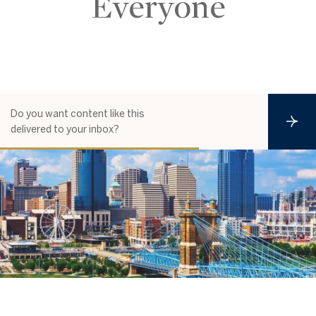
Everyone
Do you want content like this
S
delivered to your inbox?
u
b
s
c
r
i
b
e