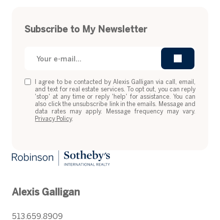
Subscribe to My Newsletter
I agree to be contacted by Alexis Galligan via call, email,
and text for real estate services. To opt out, you can reply
'stop' at any time or reply 'help' for assistance. You can
also click the unsubscribe link in the emails. Message and
data rates may apply. Message frequency may vary.
Privacy Policy
.
Alexis Galligan
513.659.8909