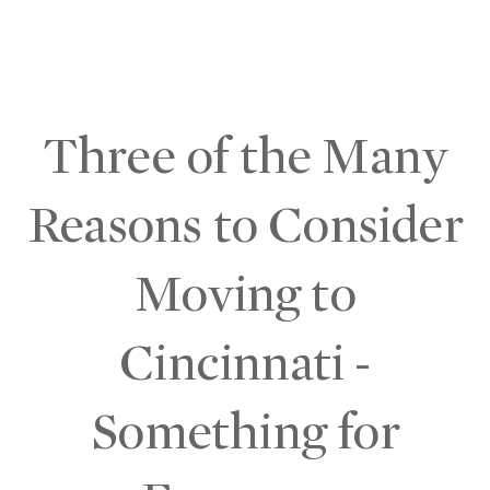
Three of the Many
Reasons to Consider
Moving to
Cincinnati -
Something for