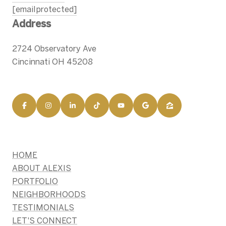
[email protected]
Address
2724 Observatory Ave
Cincinnati OH 45208
HOME
ABOUT ALEXIS
PORTFOLIO
NEIGHBORHOODS
TESTIMONIALS
LET'S CONNECT