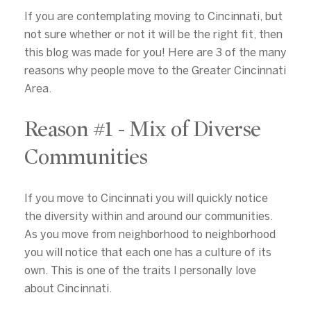
If you are contemplating moving to Cincinnati, but
not sure whether or not it will be the right fit, then
this blog was made for you! Here are 3 of the many
reasons why people move to the Greater Cincinnati
Area.
Reason #1 - Mix of Diverse
Communities
If you move to Cincinnati you will quickly notice
the diversity within and around our communities.
As you move from neighborhood to neighborhood
you will notice that each one has a culture of its
own. This is one of the traits I personally love
about Cincinnati.