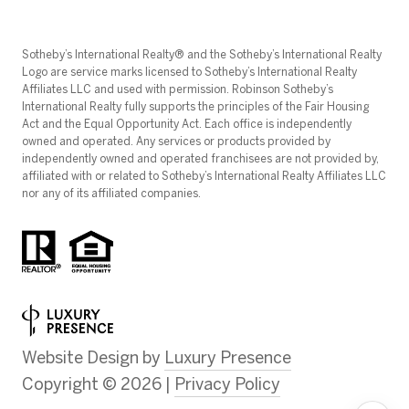
​​​​​Sotheby’s International Realty®️ and the Sotheby’s International Realty
Logo are service marks licensed to Sotheby’s International Realty
Affiliates LLC and used with permission. Robinson Sotheby’s
International Realty fully supports the principles of the Fair Housing
Act and the Equal Opportunity Act. Each office is independently
owned and operated. Any services or products provided by
independently owned and operated franchisees are not provided by,
affiliated with or related to Sotheby’s International Realty Affiliates LLC
nor any of its affiliated companies.
Website Design by
Luxury Presence
Copyright ©
2026
|
Privacy Policy