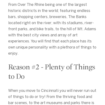
From Over The Rhine being one of the largest
historic districts in the world; featuring endless
bars, shopping centers, breweries, The Banks
located right on the river; with its stadiums, river-
front parks, and bike trails, to the hill of Mt. Adams
with the best city views and array of art
experiences. You will find that each place has its
own unique personality with a plethora of things to
enjoy.
Reason #2 - Plenty of Things
to Do
When you move to Cincinnati you will never run out
of things to do or try! From the thriving food and
bar scenes, to the art museums and parks there is