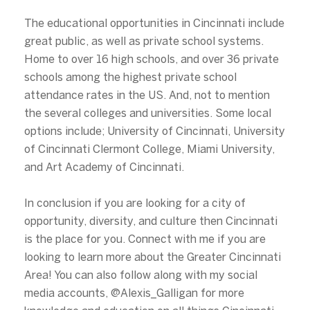
The educational opportunities in Cincinnati include
great public, as well as private school systems.
Home to over 16 high schools, and over 36 private
schools among the highest private school
attendance rates in the US. And, not to mention
the several colleges and universities. Some local
options include; University of Cincinnati, University
of Cincinnati Clermont College, Miami University,
and Art Academy of Cincinnati.
In conclusion if you are looking for a city of
opportunity, diversity, and culture then Cincinnati
is the place for you. Connect with me if you are
looking to learn more about the Greater Cincinnati
Area! You can also follow along with my social
media accounts, @Alexis_Galligan for more