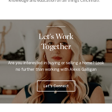
knowledge and education on all things Cincinnati.
Let's Work
Together
Are you interested in buying or selling a home? Look
no further than working with Alexis Galligan
Let's Connect