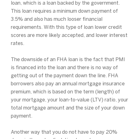
loan, which is a loan backed by the government.
This loan requires a minimum down payment of
3.5% and also has much looser financial
requirements. With this type of loan lower credit
scores are more likely accepted, and lower interest
rates.
The downside of an FHA loan is the fact that PMI
is financed into the loan and there is no way of
getting out of the payment down the line. FHA
borrowers also pay an annual mortgage insurance
premium, which is based on the term (length) of
Close
your mortgage, your loan-to-value (LTV) ratio, your
total mortgage amount and the size of your down
Subscribe to Our
payment.
Join our mailing list today
Another way that you do not have to pay 20%