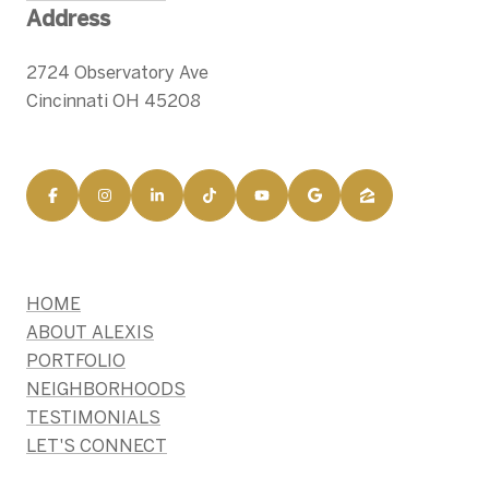
Address
2724 Observatory Ave
Cincinnati OH 45208
HOME
ABOUT ALEXIS
PORTFOLIO
NEIGHBORHOODS
TESTIMONIALS
LET'S CONNECT