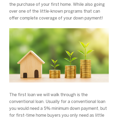
the purchase of your first home. While also going
over one of the little-known programs that can
offer complete coverage of your down payment!
The first loan we will walk through is the
conventional loan. Usually for a conventional loan
you would need a 5% minimum down payment, but
for first-time home buyers you only need as little