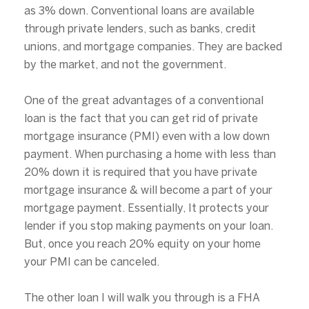
as 3% down. Conventional loans are available
through private lenders, such as banks, credit
unions, and mortgage companies. They are backed
by the market, and not the government.
One of the great advantages of a conventional
loan is the fact that you can get rid of private
mortgage insurance (PMI) even with a low down
payment. When purchasing a home with less than
20% down it is required that you have private
mortgage insurance & will become a part of your
mortgage payment. Essentially, It protects your
lender if you stop making payments on your loan.
But, once you reach 20% equity on your home
your PMI can be canceled.
The other loan I will walk you through is a FHA