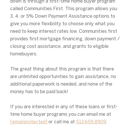
down is through a first-time home buyer program
Your e-mail address
called Communities First. This program allows you
3, 4, or 5% Down Payment Assistance options to
I agree to be contacted by Alex
give you more flexibility to choose only what you
need to keep interest rates low. Communities first
Subscribe
provides first mortgage financing, down payment /
closing cost assistance, and grants to eligible
homebuyers.
The great thing about this program is that there
are unlimited opportunities to gain assistance, no
additional paperwork is needed, and none of the
money has to be paid back!
If you are interested in any of these loans or first-
time home buyer programs you can email me at
[email protected]
or call me at
513.659.8909
.