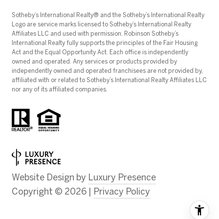
​​​​​Sotheby’s International Realty®️ and the Sotheby’s International Realty
Logo are service marks licensed to Sotheby’s International Realty
Affiliates LLC and used with permission. Robinson Sotheby’s
International Realty fully supports the principles of the Fair Housing
Act and the Equal Opportunity Act. Each office is independently
owned and operated. Any services or products provided by
independently owned and operated franchisees are not provided by,
affiliated with or related to Sotheby’s International Realty Affiliates LLC
nor any of its affiliated companies.
Website Design by
Luxury Presence
Copyright ©
2026
|
Privacy Policy