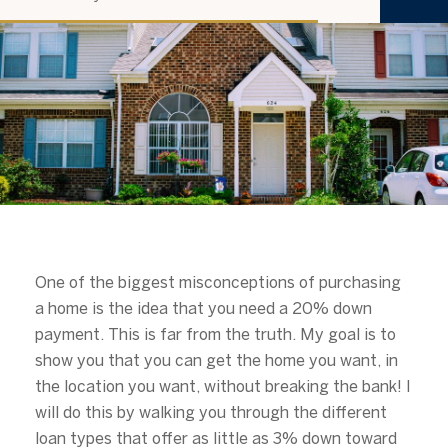
u
b
s
c
r
i
b
e
One of the biggest misconceptions of purchasing
a home is the idea that you need a 20% down
payment. This is far from the truth. My goal is to
show you that you can get the home you want, in
the location you want, without breaking the bank! I
will do this by walking you through the different
loan types that offer as little as 3% down toward