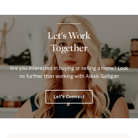
Let's Work
Together
Are you interested in buying or selling a home? Look
no further than working with Alexis Galligan
Let's Connect