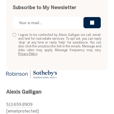
Subscribe to My Newsletter
I agree to be contacted by Alexis Galligan via call, email,
and text for real estate services. To opt out, you can reply
'stop' at any time or reply 'help' for assistance. You can
also click the unsubscribe link in the emails. Message and
data rates may apply. Message frequency may vary.
Privacy Policy
.
Alexis Galligan
513.659.8909
[email protected]