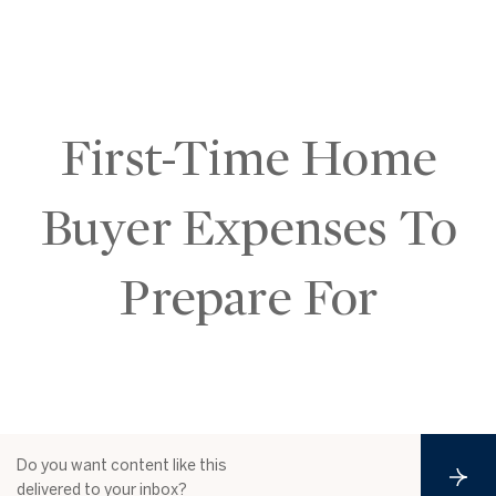
First-Time Home
Buyer Expenses To
Prepare For
Do you want content like this
S
delivered to your inbox?