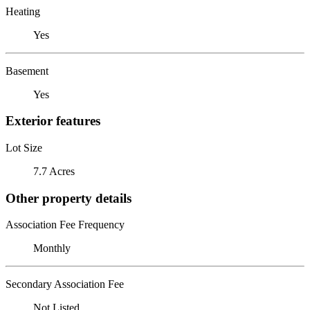
Heating
Yes
Basement
Yes
Exterior features
Lot Size
7.7 Acres
Other property details
Association Fee Frequency
Monthly
Secondary Association Fee
Not Listed