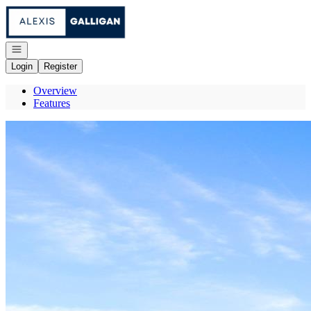
Go to: Homepage
Open navigation
Login
Register
Overview
Features