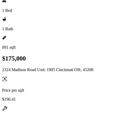
1 Bed
1 Bath
891 sqft
$175,000
2324 Madison Road Unit: 1905 Cincinnati OH, 45208
Price per sqft
$196.41