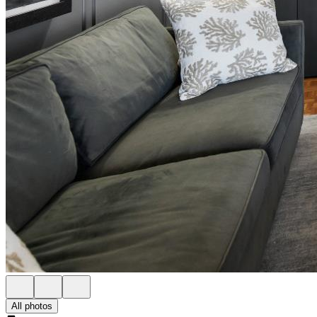
All photos