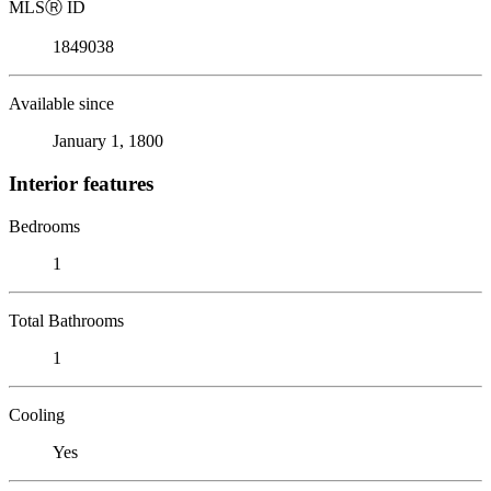
MLS
Ⓡ
ID
1849038
Available since
January 1, 1800
Interior features
Bedrooms
1
Total Bathrooms
1
Cooling
Yes