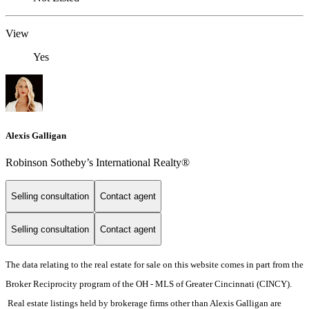
View
Yes
Alexis Galligan
Robinson Sotheby’s International Realty®
Selling consultation
Contact agent
Selling consultation
Contact agent
The data relating to the real estate for sale on this website comes in part from the
Broker Reciprocity program of the OH - MLS of Greater Cincinnati (CINCY).
Real estate listings held by brokerage firms other than Alexis Galligan are