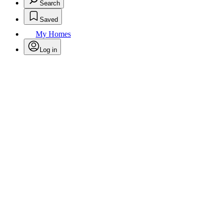
Search
Saved
My Homes
Log in