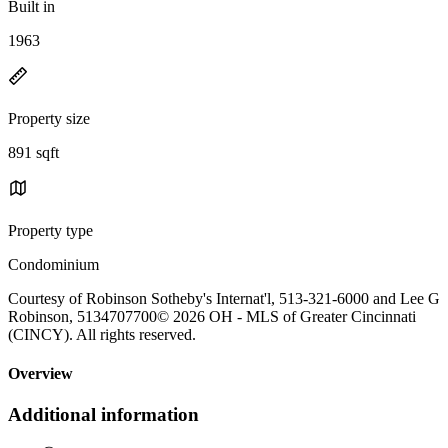
Built in
1963
Property size
891 sqft
Property type
Condominium
Courtesy of Robinson Sotheby's Internat'l, 513-321-6000 and Lee G
Robinson, 5134707700© 2026 OH - MLS of Greater Cincinnati
(CINCY). All rights reserved.
Overview
Additional information