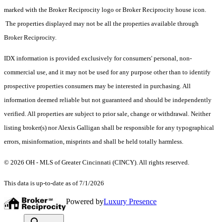
marked with the Broker Reciprocity logo or Broker Reciprocity house icon.
The properties displayed may not be all the properties available through
Broker Reciprocity.
IDX information is provided exclusively for consumers' personal, non-
commercial use, and it may not be used for any purpose other than to identify
prospective properties consumers may be interested in purchasing. All
information deemed reliable but not guaranteed and should be independently
verified. All properties are subject to prior sale, change or withdrawal. Neither
listing broker(s) nor Alexis Galligan shall be responsible for any typographical
errors, misinformation, misprints and shall be held totally harmless.
© 2026 OH - MLS of Greater Cincinnati (CINCY). All rights reserved.
This data is up-to-date as of 7/1/2026
Powered by
Luxury Presence